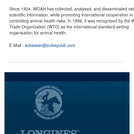
Since 1924, WOAH has collected, analysed, and disseminated vet
scientific information, while promoting international cooperation in
controlling animal health risks. In 1998, it was recognised by the 
Trade Organization (WTO) as the international standard-setting
organisation for animal health.
E-Mail :
achesser@jockeyclub.com