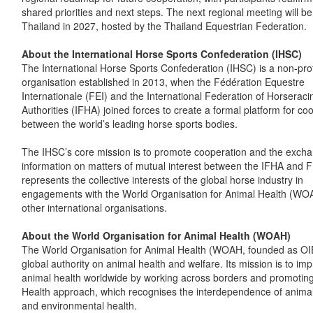
shared priorities and next steps. The next regional meeting will be
Thailand in 2027, hosted by the Thailand Equestrian Federation.
About the International Horse Sports Confederation (IHSC)
The International Horse Sports Confederation (IHSC) is a non-prof
organisation established in 2013, when the Fédération Equestre
Internationale (FEI) and the International Federation of Horseraci
Authorities (IFHA) joined forces to create a formal platform for co
between the world’s leading horse sports bodies.
The IHSC’s core mission is to promote cooperation and the excha
information on matters of mutual interest between the IFHA and FE
represents the collective interests of the global horse industry in
engagements with the World Organisation for Animal Health (WO
other international organisations.
About the World Organisation for Animal Health (WOAH)
The World Organisation for Animal Health (WOAH, founded as OIE
global authority on animal health and welfare. Its mission is to im
animal health worldwide by working across borders and promotin
Health approach, which recognises the interdependence of anima
and environmental health.