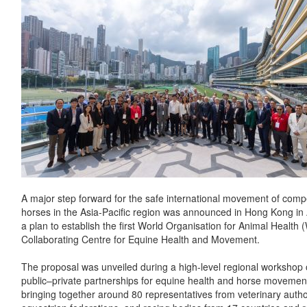
A major step forward for the safe international movement of compe
horses in the Asia-Pacific region was announced in Hong Kong in A
a plan to establish the first World Organisation for Animal Healt
Collaborating Centre for Equine Health and Movement.
The proposal was unveiled during a high-level regional workshop
public–private partnerships for equine health and horse movemen
bringing together around 80 representatives from veterinary author