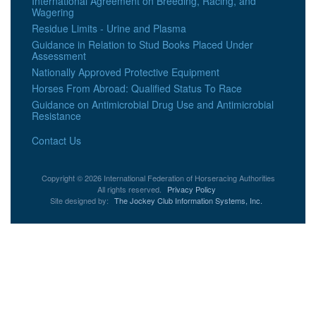
International Agreement on Breeding, Racing, and
Wagering
Residue Limits - Urine and Plasma
Guidance in Relation to Stud Books Placed Under
Assessment
Nationally Approved Protective Equipment
Horses From Abroad: Qualified Status To Race
Guidance on Antimicrobial Drug Use and Antimicrobial
Resistance
Contact Us
Copyright © 2026 International Federation of Horseracing Authorities
All rights reserved.
Privacy Policy
Site designed by:
The Jockey Club Information Systems, Inc.