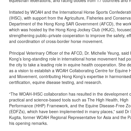
equestrian federations, and racing bodies from 17 countries and r
Initiated by WOAH and the International Horse Sports Confederat
(IHSC), with support from the Agriculture, Fisheries and Conserva
Department of the Hong Kong SAR Government (AFCD), the wor
which was hosted by the Hong Kong Jockey Club (HKJC), focuse
strengthening public–private cooperation to improve the safety, eff
and coordination of cross-border horse movement.
Principal Veterinary Officer of the AFCD, Dr. Michelle Yeung, said
Kong’s long-standing role in international horse movement had po
the city to take a leading role in equine health cooperation. She de
as a vision to establish a WOAH Collaborating Centre for Equine 
and Movement, contributing Hong Kong’s expertise in harmonised
certification, equine disease testing, and research.
“The WOAH-IHSC collaboration has resulted in the development of
practical and science-based tools such as The High Health, High
Performance (HHP) Framework, and the Equine Disease-Free Z
(EDFZs), which have been implemented in many places,” said Dr 
Kugita, former WOAH Regional Representative for Asia and the Pac
his opening remarks.