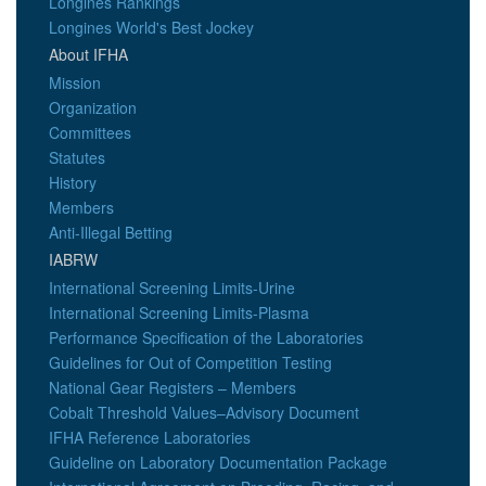
Longines Rankings
Longines World's Best Jockey
About IFHA
Mission
Organization
Committees
Statutes
History
Members
Anti-Illegal Betting
IABRW
International Screening Limits-Urine
International Screening Limits-Plasma
Performance Specification of the Laboratories
Guidelines for Out of Competition Testing
National Gear Registers – Members
Cobalt Threshold Values–Advisory Document
IFHA Reference Laboratories
Guideline on Laboratory Documentation Package