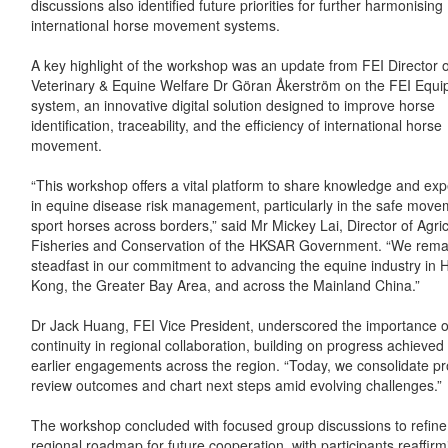
discussions also identified future priorities for further harmonising
international horse movement systems.
A key highlight of the workshop was an update from FEI Director o
Veterinary & Equine Welfare Dr Göran Åkerström on the FEI Equi
system, an innovative digital solution designed to improve horse
identification, traceability, and the efficiency of international horse
movement.
“This workshop offers a vital platform to share knowledge and ex
in equine disease risk management, particularly in the safe move
sport horses across borders,” said Mr Mickey Lai, Director of Agric
Fisheries and Conservation of the HKSAR Government. “We rema
steadfast in our commitment to advancing the equine industry in 
Kong, the Greater Bay Area, and across the Mainland China.”
Dr Jack Huang, FEI Vice President, underscored the importance o
continuity in regional collaboration, building on progress achieved
earlier engagements across the region. “Today, we consolidate pr
review outcomes and chart next steps amid evolving challenges.”
The workshop concluded with focused group discussions to refine
regional roadmap for future cooperation, with participants reaffirm