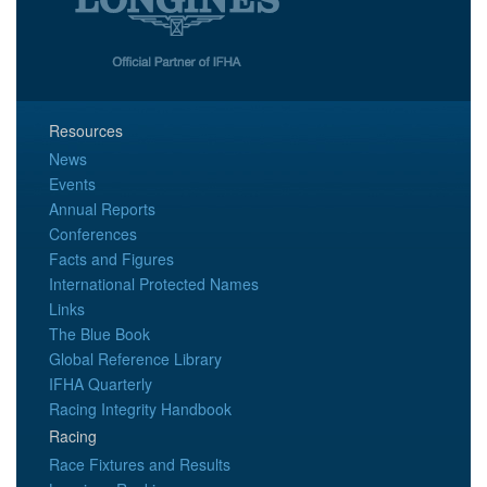
Resources
News
Events
Annual Reports
Conferences
Facts and Figures
International Protected Names
Links
The Blue Book
Global Reference Library
IFHA Quarterly
Racing Integrity Handbook
Racing
Race Fixtures and Results