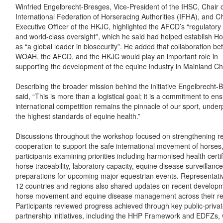
Winfried Engelbrecht-Bresges, Vice-President of the IHSC, Chair o
International Federation of Horseracing Authorities (IFHA), and Ch
Executive Officer of the HKJC, highlighted the AFCD’s “regulatory
and world-class oversight”, which he said had helped establish 
as “a global leader in biosecurity”. He added that collaboration b
WOAH, the AFCD, and the HKJC would play an important role in
supporting the development of the equine industry in Mainland Ch
Describing the broader mission behind the initiative Engelbrecht-
said, “This is more than a logistical goal; it is a commitment to ens
international competition remains the pinnacle of our sport, unde
the highest standards of equine health.”
Discussions throughout the workshop focused on strengthening r
cooperation to support the safe international movement of horses,
participants examining priorities including harmonised health certif
horse traceability, laboratory capacity, equine disease surveillanc
preparations for upcoming major equestrian events. Representati
12 countries and regions also shared updates on recent developm
horse movement and equine disease management across their re
Participants reviewed progress achieved through key public-priva
partnership initiatives, including the HHP Framework and EDFZs, 