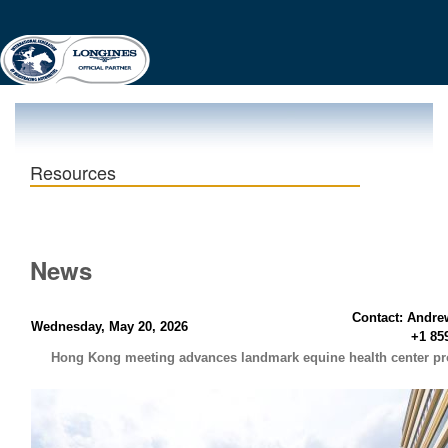
Resources
News
Contact: Andre
Wednesday, May 20, 2026
+1 85
Hong Kong meeting advances landmark equine health center pr