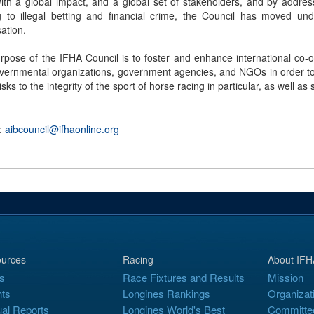
With a global impact, and a global set of stakeholders, and by address
ng to illegal betting and financial crime, the Council has moved 
ation.
rpose of the IFHA Council is to foster and enhance international co-
overnmental organizations, government agencies, and NGOs in order to b
isks to the integrity of the sport of horse racing in particular, as well as 
 :
aibcouncil@ifhaonline.org
urces
Racing
About IFH
s
Race Fixtures and Results
Mission
ts
Longines Rankings
Organizat
al Reports
Longines World's Best
Committe