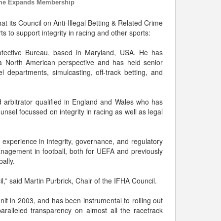
Crime Expands Membership
t its Council on Anti-Illegal Betting & Related Crime
 to support integrity in racing and other sports:
rotective Bureau, based in Maryland, USA. He has
m a North American perspective and has held senior
l departments, simulcasting, off-track betting, and
nd arbitrator qualified in England and Wales who has
unsel focussed on integrity in racing as well as legal
experience in integrity, governance, and regulatory
management in football, both for UEFA and previously
ally.
l,” said Martin Purbrick, Chair of the IFHA Council.
nit in 2003, and has been instrumental to rolling out
ralleled transparency on almost all the racetrack