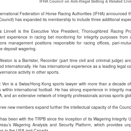
IFHA Council on Anti-Illegal Betting & Related 
ernational Federation of Horse Racing Authorities (IFHA) announced tha
ouncil) has expanded its membership to include three additional experts
is Linnell is the Executive Vice President, Thoroughbred Racing P
icant experience in racing bet monitoring for integrity purposes fro
ions management positions responsible for racing offices, pari-mutue
e deposit wagering.
Weston is a Barrister, Recorder (part time civil and criminal judge) a
ed internationally. He has international experience as a leading legal co
ernance activity in other sports.
t Ven is a Swiss/Hong Kong sports lawyer with more than a decade of 
 within international football. He has strong experience in integrity 
A, and an extensive network of integrity professionals across sports glob
ree new members expand further the intellectual capacity of the Counci
 has been with the TRPB since the inception of its Wagering Integrity U
reau’s Wagering Analysis and Security Platform, which provides unpa
ks in the USA and Canada.