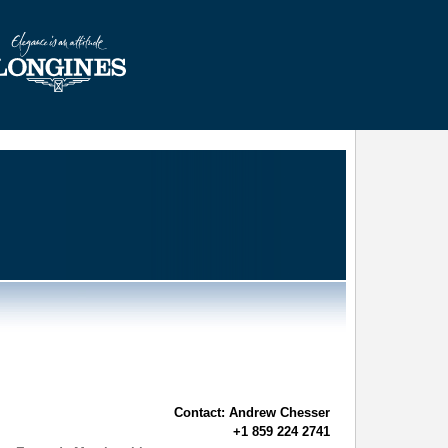
Contact: Andrew Chesser
+1 859 224 2741