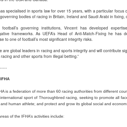
as specialised in sports law for over 15 years, with a particular focu
 governing bodies of racing in Britain, Ireland and Saudi Arabi in fixing
 football’s governing institutions, Vincent has developed expertise
igative frameworks. As UEFA’s Head of Anti-Match-Fixing he has de
e to one of football’s most significant integrity risks.
ee are global leaders in racing and sports integrity and will contribute si
 racing and other sports from illegal betting.”
-----
 IFHA
A is a federation of more than 60 racing authorities from different count
 international sport of Thoroughbred racing, seeking to promote all face
and human athlete; and protect and grow its global social and economic
reas of the IFHA’s activities include: