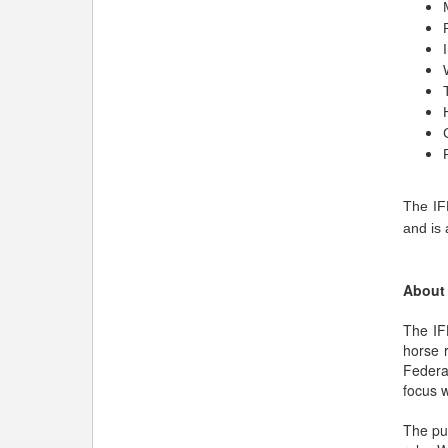
The IF
and is 
About 
The IF
horse 
Federa
focus w
The pur