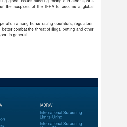
ing global issues affecting racing and other sports
under the auspices of the IFHA to become a global
operation among horse racing operators, regulators,
etter combat the threat of illegal betting and other
sport in general.
A
IABRW
International Screening
Limits-Urine
ion
International Screening
es