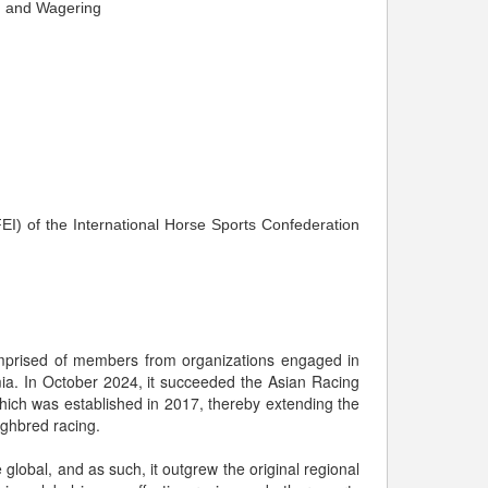
g and Wagering
EI) of the International Horse Sports Confederation
comprised of members from organizations engaged in
ia. In October 2024, it succeeded the Asian Racing
which was established in 2017, thereby extending the
ughbred racing.
lobal, and as such, it outgrew the original regional