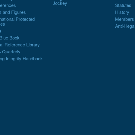
Jockey
erences
Statutes
s and Figures
History
rnational Protected
Members
es
Anti-Illega
s
Blue Book
al Reference Library
 Quarterly
ng Integrity Handbook