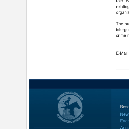
role. 
relati
organis
The pu
interg
crime r
E-Mail
Reso
New
Even
Annu