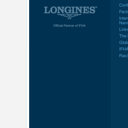
Conf
Fact
Inte
Nam
Link
The 
Glob
IFHA
Raci