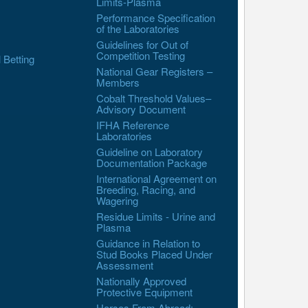
Limits-Plasma
Performance Specification
of the Laboratories
Guidelines for Out of
Competition Testing
l Betting
National Gear Registers –
Members
Cobalt Threshold Values–
Advisory Document
IFHA Reference
Laboratories
Guideline on Laboratory
Documentation Package
International Agreement on
Breeding, Racing, and
Wagering
Residue Limits - Urine and
Plasma
Guidance in Relation to
Stud Books Placed Under
Assessment
Nationally Approved
Protective Equipment
Horses From Abroad: