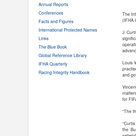
Annual Reports
Conferences
The Int
(IFHA C
Facts and Figures
International Protected Names
J Curt
Links
signif
operat
The Blue Book
advanc
Global Reference Library
Louis 
IFHA Quarterly
practis
Racing Integrity Handbook
and gov
Vincen
matters
for FIF
“The th
“Curtis
the Bu
networ