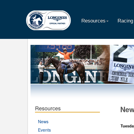
Resources
Racing
Resources
Ne
News
Tuesda
Events