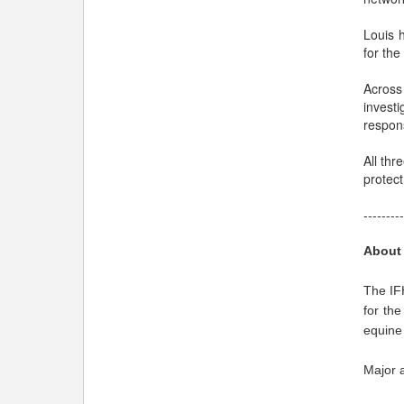
Louis h
for the
Across
invest
respons
All thr
protect
---------
About
The IFH
for the
equine 
Major a