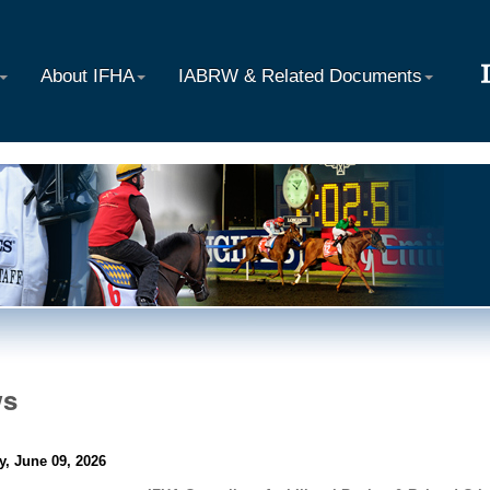
About IFHA
IABRW & Related Documents
ws
y, June 09, 2026