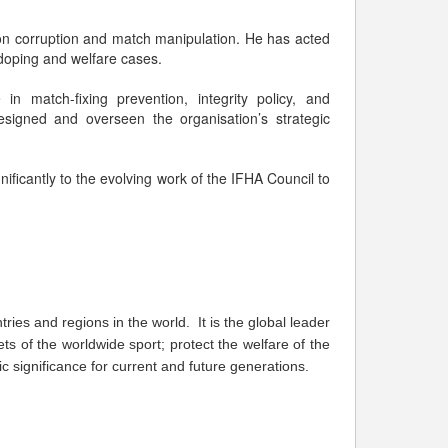
s on corruption and match manipulation. He has acted
, doping and welfare cases.
 in match-fixing prevention, integrity policy, and
signed and overseen the organisation’s strategic
gnificantly to the evolving work of the IFHA Council to
ries and regions in the world. It is the global leader
ts of the worldwide sport; protect the welfare of the
 significance for current and future generations.