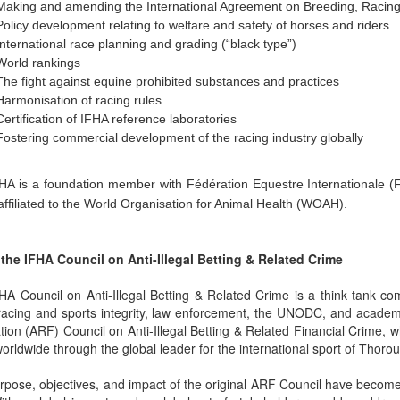
Making and amending the International Agreement on Breeding, Racin
Policy development relating to welfare and safety of horses and riders
International race planning and grading (“black type”)
World rankings
The fight against equine prohibited substances and practices
Harmonisation of racing rules
Certification of IFHA reference laboratories
Fostering commercial development of the racing industry globally
HA is a foundation member with Fédération Equestre Internationale (F
affiliated to the World Organisation for Animal Health (WOAH).
the IFHA Council on Anti-Illegal Betting & Related Crime
HA Council on Anti-Illegal Betting & Related Crime is a think tank 
racing and sports integrity, law enforcement, the UNODC, and academ
tion (ARF) Council on Anti-Illegal Betting & Related Financial Crime, 
orldwide through the global leader for the international sport of Thoro
pose, objectives, and impact of the original ARF Council have become g