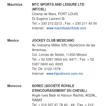
Mauritius
MTC SPORTS AND LEISURE LTD
(MTCSL)
Champ de Mars, PORT LOUIS
Dr Eugene Laurent St
Tel :+ 230 212 2212 ; Fax :+ 230 211 40 50
Internet :
www.mauritiusturfclub.com
Mexico
JOCKEY CLUB MEXICANO
Av. Industria Militar S/N, Hipodromo de las
Americas,
Col. Lomas de Sotelo, 11200 Mexico
Tel :+ 52 5387 0600 ext. 6471 ; Fax :+ 52
5387 0600 ext. 6003
Tel :Dir. 2122-1578
Internet :
www.hipodromo.com.mx
Morocco
SOREC (SOCIÉTÉ ROYALE
D'ENCOURAGEMENT DU CHEVAL)
Angle rues Badr et Haroun Rachid, AGDAL,
RABAT
Tel :+ 212 537 67 78 40 - 49 ; Fax :+ 212