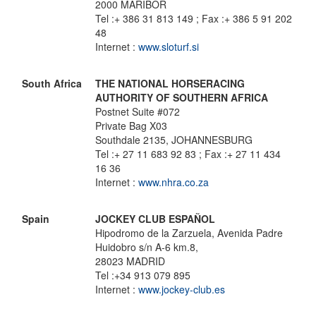
2000 MARIBOR
Tel :+ 386 31 813 149 ; Fax :+ 386 5 91 202
48
Internet :
www.sloturf.si
South Africa
THE NATIONAL HORSERACING
AUTHORITY OF SOUTHERN AFRICA
Postnet Suite #072
Private Bag X03
Southdale 2135, JOHANNESBURG
Tel :+ 27 11 683 92 83 ; Fax :+ 27 11 434
16 36
Internet :
www.nhra.co.za
Spain
JOCKEY CLUB ESPAÑOL
Hipodromo de la Zarzuela, Avenida Padre
Huidobro s/n A-6 km.8,
28023 MADRID
Tel :+34 913 079 895
Internet :
www.jockey-club.es