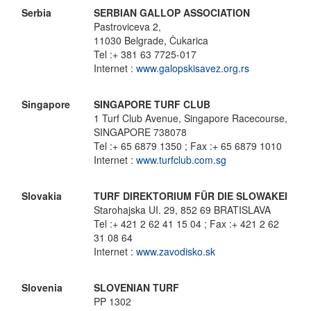
Serbia
SERBIAN GALLOP ASSOCIATION
Pastroviceva 2,
11030 Belgrade, Čukarica
Tel :+ 381 63 7725-017
Internet :
www.galopskisavez.org.rs
Singapore
SINGAPORE TURF CLUB
1 Turf Club Avenue, Singapore Racecourse,
SINGAPORE 738078
Tel :+ 65 6879 1350 ; Fax :+ 65 6879 1010
Internet :
www.turfclub.com.sg
Slovakia
TURF DIREKTORIUM FÜR DIE SLOWAKEI
Starohajska UI. 29, 852 69 BRATISLAVA
Tel :+ 421 2 62 41 15 04 ; Fax :+ 421 2 62
31 08 64
Internet :
www.zavodisko.sk
Slovenia
SLOVENIAN TURF
PP 1302