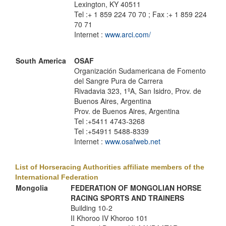
Lexington, KY 40511
Tel :+ 1 859 224 70 70 ; Fax :+ 1 859 224
70 71
Internet :
www.arci.com/
South America
OSAF
Organización Sudamericana de Fomento
del Sangre Pura de Carrera
Rivadavia 323, 1ºA, San Isidro, Prov. de
Buenos Aires, Argentina
Prov. de Buenos Aires, Argentina
Tel :+5411 4743-3268
Tel :+54911 5488-8339
Internet :
www.osafweb.net
List of Horseracing Authorities affiliate members of the
International Federation
Mongolia
FEDERATION OF MONGOLIAN HORSE
RACING SPORTS AND TRAINERS
Building 10-2
II Khoroo IV Khoroo 101