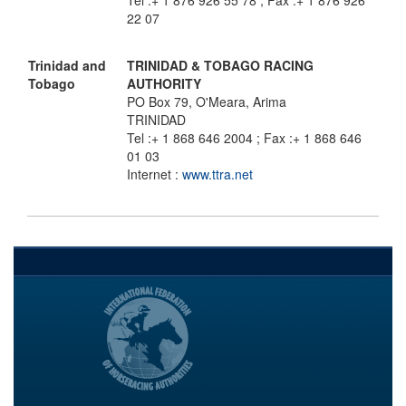
Tel :+ 1 876 926 55 78 ; Fax :+ 1 876 926
22 07
Trinidad and
TRINIDAD & TOBAGO RACING
Tobago
AUTHORITY
PO Box 79, O'Meara, Arima
TRINIDAD
Tel :+ 1 868 646 2004 ; Fax :+ 1 868 646
01 03
Internet :
www.ttra.net