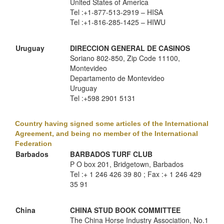
United States of America
Tel :+1-877-513-2919 – HISA
Tel :+1-816-285-1425 – HIWU
Uruguay
DIRECCION GENERAL DE CASINOS
Soriano 802-850, Zip Code 11100,
Montevideo
Departamento de Montevideo
Uruguay
Tel :+598 2901 5131
Country having signed some articles of the International
Agreement, and being no member of the International
Federation
Barbados
BARBADOS TURF CLUB
P O box 201, Bridgetown, Barbados
Tel :+ 1 246 426 39 80 ; Fax :+ 1 246 429
35 91
China
CHINA STUD BOOK COMMITTEE
The China Horse Industry Association, No.1