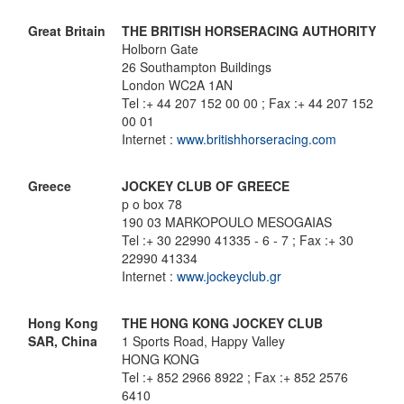
Great Britain
THE BRITISH HORSERACING AUTHORITY
Holborn Gate
26 Southampton Buildings
London WC2A 1AN
Tel :+ 44 207 152 00 00 ; Fax :+ 44 207 152
00 01
Internet :
www.britishhorseracing.com
Greece
JOCKEY CLUB OF GREECE
p o box 78
190 03 MARKOPOULO MESOGAIAS
Tel :+ 30 22990 41335 - 6 - 7 ; Fax :+ 30
22990 41334
Internet :
www.jockeyclub.gr
Hong Kong
THE HONG KONG JOCKEY CLUB
SAR, China
1 Sports Road, Happy Valley
HONG KONG
Tel :+ 852 2966 8922 ; Fax :+ 852 2576
6410