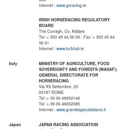
Internet :
www.goracing.ie
IRISH HORSERACING REGULATORY
BOARD
The Curragh, Co. Kildare
Tel :+ 353 45 44 56 00 ; Fax :+ 353 45 44
56 01
Internet :
www.turfclub.ie
Italy
MINISTRY OF AGRICULTURE, FOOD
SOVEREIGNTY AND FORESTS (MASAF);
GENERAL DIRECTORATE FOR
HORSERACING
Via XX Settembre, 20
00187 ROME
Tel :+ 39 06 46652146
Tel :+ 39 06 46652085
Internet :
www.grandeippicaitaliana.it
Japan
JAPAN RACING ASSOCIATION