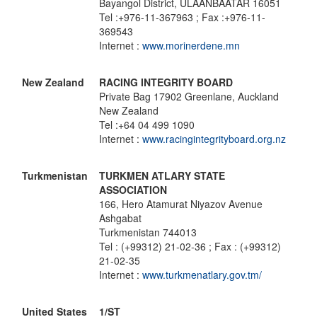
Bayangol District, ULAANBAATAR 16051
Tel :+976-11-367963 ; Fax :+976-11-
369543
Internet :
www.morinerdene.mn
New Zealand
RACING INTEGRITY BOARD
Private Bag 17902 Greenlane, Auckland
New Zealand
Tel :+64 04 499 1090
Internet :
www.racingintegrityboard.org.nz
Turkmenistan
TURKMEN ATLARY STATE
ASSOCIATION
166, Hero Atamurat Niyazov Avenue
Ashgabat
Turkmenistan 744013
Tel : (+99312) 21-02-36 ; Fax : (+99312)
21-02-35
Internet :
www.turkmenatlary.gov.tm/
United States
1/ST