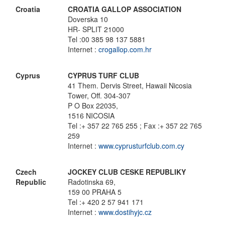
Croatia
CROATIA GALLOP ASSOCIATION
Doverska 10
HR- SPLIT 21000
Tel :00 385 98 137 5881
Internet :
crogallop.com.hr
Cyprus
CYPRUS TURF CLUB
41 Them. Dervis Street, Hawaii Nicosia
Tower, Off. 304-307
P O Box 22035,
1516 NICOSIA
Tel :+ 357 22 765 255 ; Fax :+ 357 22 765
259
Internet :
www.cyprusturfclub.com.cy
Czech
JOCKEY CLUB CESKE REPUBLIKY
Republic
Radotinska 69,
159 00 PRAHA 5
Tel :+ 420 2 57 941 171
Internet :
www.dostihyjc.cz