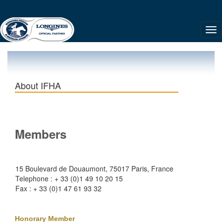
About IFHA
Members
15 Boulevard de Douaumont, 75017 Paris, France
Telephone : + 33 (0)1 49 10 20 15
Fax : + 33 (0)1 47 61 93 32
Honorary Member