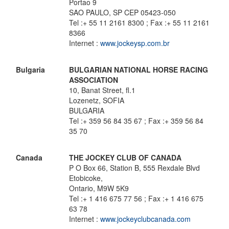
Portao 9
SAO PAULO, SP CEP 05423-050
Tel :+ 55 11 2161 8300 ; Fax :+ 55 11 2161
8366
Internet :
www.jockeysp.com.br
Bulgaria
BULGARIAN NATIONAL HORSE RACING
ASSOCIATION
10, Banat Street, fl.1
Lozenetz, SOFIA
BULGARIA
Tel :+ 359 56 84 35 67 ; Fax :+ 359 56 84
35 70
Canada
THE JOCKEY CLUB OF CANADA
P O Box 66, Station B, 555 Rexdale Blvd
Etobicoke,
Ontario, M9W 5K9
Tel :+ 1 416 675 77 56 ; Fax :+ 1 416 675
63 78
Internet :
www.jockeyclubcanada.com