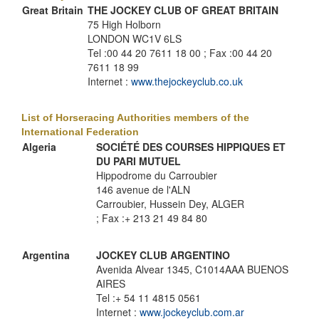
Great Britain
THE JOCKEY CLUB OF GREAT BRITAIN
75 High Holborn
LONDON WC1V 6LS
Tel :00 44 20 7611 18 00 ; Fax :00 44 20
7611 18 99
Internet :
www.thejockeyclub.co.uk
List of Horseracing Authorities members of the
International Federation
Algeria
SOCIÉTÉ DES COURSES HIPPIQUES ET
DU PARI MUTUEL
Hippodrome du Carroubier
146 avenue de l'ALN
Carroubier, Hussein Dey, ALGER
; Fax :+ 213 21 49 84 80
Argentina
JOCKEY CLUB ARGENTINO
Avenida Alvear 1345, C1014AAA BUENOS
AIRES
Tel :+ 54 11 4815 0561
Internet :
www.jockeyclub.com.ar