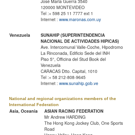
José Maria Guerra 3540
120000 MONTEVIDEO
Tel :+ 598 25 11 7777 ext 1
Internet :
www.maronas.com.uy
Venezuela
SUNAHIP (SUPERINTENDENCIA
NACIONAL DE ACTIVIDADES HIPICAS)
Ave. Intercomunal Valle-Coche, Hipodromo
La Rinconada, Edificio Sede del INH
Piso 5°, Officina del Stud Book del
Venezuela
CARACAS Dtto. Capital, 1010
Tel :+ 58 212-808-9645
Internet :
www.sunahip.gob.ve
National and regional organizations members of the
International Federation
Asia, Oceania
ASIAN RACING FEDERATION
Mr Andrew HARDING
The Hong Kong Jockey Club, One Sports
Road