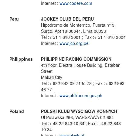
Internet :
www.codere.com
Peru
JOCKEY CLUB DEL PERU
Hipodromo de Monterrico, Puerta n° 3,
Surco, Apt 18-00644, Lima 00033
Tel :+ 51 1 610 3001 ; Fax :+ 51 1 610 3004
Internet :
www.jcp.org.pe
Philippines
PHILIPPINE RACING COMMISSION
4th floor, Electra House Building, Esteban
Street
Makati City
Tel :+ 632 843 09 71 to 73 ; Fax :+ 632 893
46 77
Internet :
www.philracom.gov.ph
Poland
POLSKI KLUB WYSCIGOW KONNYCH
Ul Pulawska 266, WARSZAWA 02-684
Tel :+ 48 22 843 10 34 ; Fax :+ 48 22 843
10 34
Internet :
www.pkwk.pl