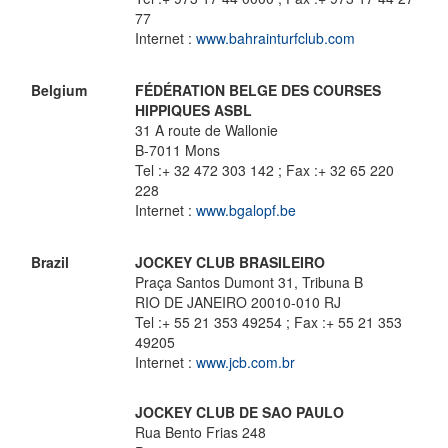
77
Internet :
www.bahrainturfclub.com
Belgium
FÉDÉRATION BELGE DES COURSES
HIPPIQUES ASBL
31 A route de Wallonie
B-7011 Mons
Tel :+ 32 472 303 142 ; Fax :+ 32 65 220
228
Internet :
www.bgalopf.be
Brazil
JOCKEY CLUB BRASILEIRO
Praça Santos Dumont 31, Tribuna B
RIO DE JANEIRO 20010-010 RJ
Tel :+ 55 21 353 49254 ; Fax :+ 55 21 353
49205
Internet :
www.jcb.com.br
JOCKEY CLUB DE SAO PAULO
Rua Bento Frias 248