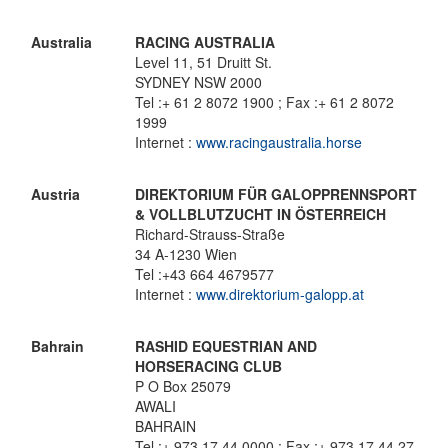
Australia
RACING AUSTRALIA
Level 11, 51 Druitt St.
SYDNEY NSW 2000
Tel :+ 61 2 8072 1900 ; Fax :+ 61 2 8072
1999
Internet :
www.racingaustralia.horse
Austria
DIREKTORIUM FÜR GALOPPRENNSPORT
& VOLLBLUTZUCHT IN ÖSTERREICH
Richard-Strauss-Straße
34 A-1230 Wien
Tel :+43 664 4679577
Internet :
www.direktorium-galopp.at
Bahrain
RASHID EQUESTRIAN AND
HORSERACING CLUB
P O Box 25079
AWALI
BAHRAIN
Tel :+ 973 17 44 0000 ; Fax :+ 973 17 44 27