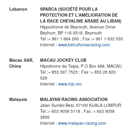
Lebanon
SPARCA (SOCIÉTÉ POUR LA
PROTECTION ET L'AMÉLIORATION DE
LA RACE CHEVALINE ARABE AU LIBAN)
Hippodrome de Beyrouth, Avenue Omar
Beyhum, BP 116-5518, Beyrouth
Tel :+ 961 1 664 200 ; Fax :+ 961 1 632 535
Internet :
www.beiruthorseracing.com
Macau SAR,
MACAU JOCKEY CLUB
China
Hipodromo da Taipa, P O Box 488, MACAU
Tel :+ 853 397 7523 ; Fax :+ 853 28 820
029
Internet :
www.mjc.mo
Malaysia
MALAYAN RACING ASSOCIATION
Jalan Sundei Besi, 57100 KUALA LUMPUR
Tel :+ 603 9056 5118 ; Fax :+ 603 9058
3895
Internet :
www.malayan-racing.com