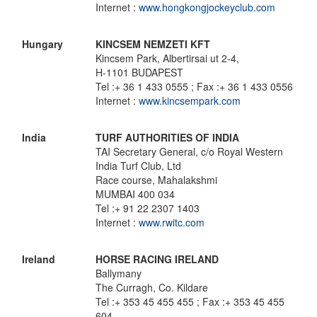
Internet :
www.hongkongjockeyclub.com
Hungary
KINCSEM NEMZETI KFT
Kincsem Park, Albertirsai ut 2-4,
H-1101 BUDAPEST
Tel :+ 36 1 433 0555 ; Fax :+ 36 1 433 0556
Internet :
www.kincsempark.com
India
TURF AUTHORITIES OF INDIA
TAI Secretary General, c/o Royal Western
India Turf Club, Ltd
Race course, Mahalakshmi
MUMBAI 400 034
Tel :+ 91 22 2307 1403
Internet :
www.rwitc.com
Ireland
HORSE RACING IRELAND
Ballymany
The Curragh, Co. Kildare
Tel :+ 353 45 455 455 ; Fax :+ 353 45 455
604