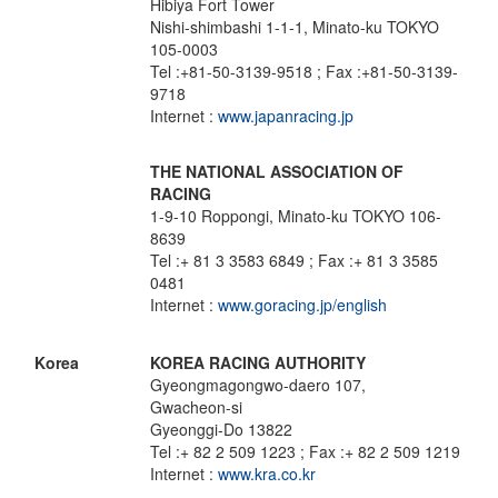
Hibiya Fort Tower
Nishi-shimbashi 1-1-1, Minato-ku TOKYO
105-0003
Tel :+81-50-3139-9518 ; Fax :+81-50-3139-
9718
Internet :
www.japanracing.jp
THE NATIONAL ASSOCIATION OF
RACING
1-9-10 Roppongi, Minato-ku TOKYO 106-
8639
Tel :+ 81 3 3583 6849 ; Fax :+ 81 3 3585
0481
Internet :
www.goracing.jp/english
Korea
KOREA RACING AUTHORITY
Gyeongmagongwo-daero 107,
Gwacheon-si
Gyeonggi-Do 13822
Tel :+ 82 2 509 1223 ; Fax :+ 82 2 509 1219
Internet :
www.kra.co.kr