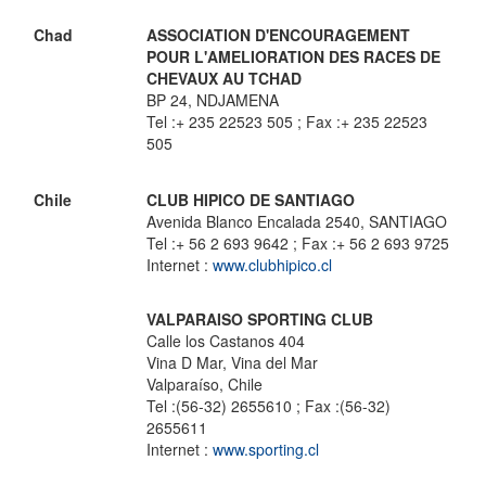
Chad
ASSOCIATION D'ENCOURAGEMENT
POUR L'AMELIORATION DES RACES DE
CHEVAUX AU TCHAD
BP 24, NDJAMENA
Tel :+ 235 22523 505 ; Fax :+ 235 22523
505
Chile
CLUB HIPICO DE SANTIAGO
Avenida Blanco Encalada 2540, SANTIAGO
Tel :+ 56 2 693 9642 ; Fax :+ 56 2 693 9725
Internet :
www.clubhipico.cl
VALPARAISO SPORTING CLUB
Calle los Castanos 404
Vina D Mar, Vina del Mar
Valparaíso, Chile
Tel :(56-32) 2655610 ; Fax :(56-32)
2655611
Internet :
www.sporting.cl