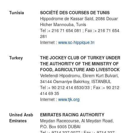
Tunisia
SOCIÉTÉ DES COURSES DE TUNIS
Hippodrome de Kassar Saïd, 2086 Douar
Hicher Mannouba, Tunis
Tel :+ 216 71 654 081 ; Fax :+ 216 71 654
281
Internet :
www.sc-hippique.tn
Turkey
THE JOCKEY CLUB OF TURKEY UNDER
THE AUTHORITY OF THE MINISTRY OF
FOOD, AGRICULTURE AND LIVESTOCK
Veliefendi Hipodromu, Ekrem Kurt Bulvari,
34144 Osmaniye Bakirkoy, ISTANBUL
Tel :+ 90 212 414 6530/33 ; Fax :+ 90 212
414 69 35
Internet :
www.tjk.org
United Arab
EMIRATES RACING AUTHORITY
Emirates
Meydan Racecourse, Al Meydan Road,
P.O. Box 9305 DUBAI
Tel :+ 9714 327 0077 ; Fax :+ 9714 327