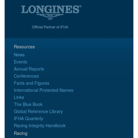
Resources
News
Events
Annual Reports
Conferences
Facts and Figures
International Protected Names
Links
The Blue Book
Global Reference Library
IFHA Quarterly
Racing Integrity Handbook
Racing