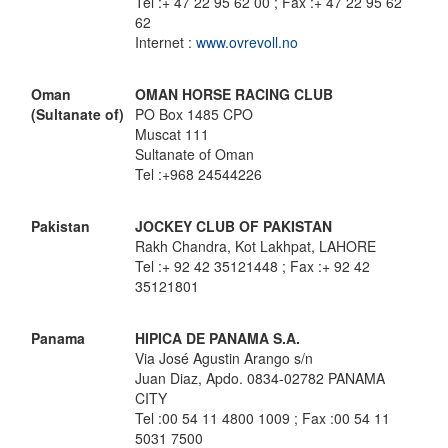
Tel :+ 47 22 95 62 00 ; Fax :+ 47 22 95 62
62
Internet :
www.ovrevoll.no
Oman
OMAN HORSE RACING CLUB
(Sultanate of)
PO Box 1485 CPO
Muscat 111
Sultanate of Oman
Tel :+968 24544226
Pakistan
JOCKEY CLUB OF PAKISTAN
Rakh Chandra, Kot Lakhpat, LAHORE
Tel :+ 92 42 35121448 ; Fax :+ 92 42
35121801
Panama
HIPICA DE PANAMA S.A.
Via José Agustin Arango s/n
Juan Diaz, Apdo. 0834-02782 PANAMA
CITY
Tel :00 54 11 4800 1009 ; Fax :00 54 11
5031 7500