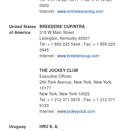
0053
Internet :
www.emiratesracing.com
United States
BREEDERS' CUP/NTRA
of America
215 W Main Street
Lexington, Kentucky 40507
Tel :+ 1 859 223 5444 ; Fax :+ 1 859 223
3945
Internet :
www.breederscup.com
THE JOCKEY CLUB
Executive Offices
250 Park Avenue, New York, New York,
10177
New York, New York 10022
Tel :+ 1 212 371 5970 ; Fax :+ 1 212 371
6123
Internet :
www.jockeyclub.com
Uruguay
HRU S. A.