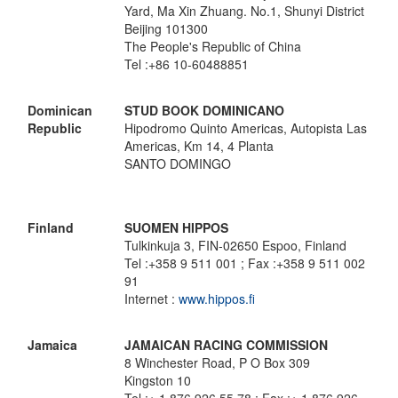
Yard, Ma Xin Zhuang. No.1, Shunyi District
Beijing 101300
The People's Republic of China
Tel :+86 10-60488851
Dominican
STUD BOOK DOMINICANO
Republic
Hipodromo Quinto Americas, Autopista Las
Americas, Km 14, 4 Planta
SANTO DOMINGO
Finland
SUOMEN HIPPOS
Tulkinkuja 3, FIN-02650 Espoo, Finland
Tel :+358 9 511 001 ; Fax :+358 9 511 002
91
Internet :
www.hippos.fi
Jamaica
JAMAICAN RACING COMMISSION
8 Winchester Road, P O Box 309
Kingston 10