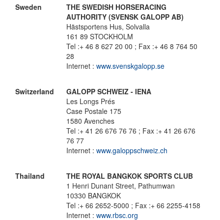
Sweden
THE SWEDISH HORSERACING
AUTHORITY (SVENSK GALOPP AB)
Hästsportens Hus, Solvalla
161 89 STOCKHOLM
Tel :+ 46 8 627 20 00 ; Fax :+ 46 8 764 50
28
Internet :
www.svenskgalopp.se
Switzerland
GALOPP SCHWEIZ - IENA
Les Longs Prés
Case Postale 175
1580 Avenches
Tel :+ 41 26 676 76 76 ; Fax :+ 41 26 676
76 77
Internet :
www.galoppschweiz.ch
Thailand
THE ROYAL BANGKOK SPORTS CLUB
1 Henri Dunant Street, Pathumwan
10330 BANGKOK
Tel :+ 66 2652-5000 ; Fax :+ 66 2255-4158
Internet :
www.rbsc.org