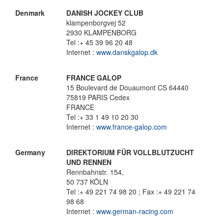
Denmark
DANISH JOCKEY CLUB
klampenborgvej 52
2930 KLAMPENBORG
Tel :+ 45 39 96 20 48
Internet :
www.danskgalop.dk
France
FRANCE GALOP
15 Boulevard de Douaumont CS 64440
75819 PARIS Cedex
FRANCE
Tel :+ 33 1 49 10 20 30
Internet :
www.france-galop.com
Germany
DIREKTORIUM FÜR VOLLBLUTZUCHT
UND RENNEN
Rennbahnstr. 154,
50 737 KÖLN
Tel :+ 49 221 74 98 20 ; Fax :+ 49 221 74
98 68
Internet :
www.german-racing.com