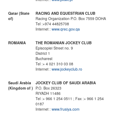
Qatar (State
RACING AND EQUESTRIAN CLUB
of)
Racing Organization P.O. Box 7559 DOHA
Tel :+974 44825708
Internet :
www.qrec.gov.qa
ROMANIA
THE ROMANIAN JOCKEY CLUB
Episcopiei Street no. 9
District 1
Bucharest
Tel :+ 4 021 310 03 08
Internet :
www.jockeyclub.ro
Saudi Arabia
JOCKEY CLUB OF SAUDI ARABIA
(Kingdom of )
P.O. Box 26323
RIYADH 11486
Tel :+ 966 1 254 0511 ; Fax :+ 966 1 254
0187
Internet :
www.frusiya.com