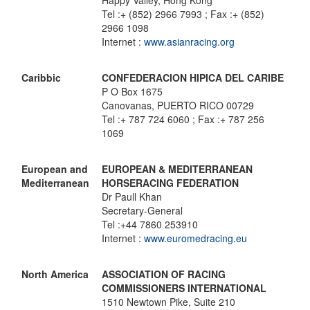
Happy Valley, Hong Kong
Tel :+ (852) 2966 7993 ; Fax :+ (852)
2966 1098
Internet :
www.asianracing.org
Caribbic
CONFEDERACION HIPICA DEL CARIBE
P O Box 1675
Canovanas, PUERTO RICO 00729
Tel :+ 787 724 6060 ; Fax :+ 787 256
1069
European and
EUROPEAN & MEDITERRANEAN
Mediterranean
HORSERACING FEDERATION
Dr Paull Khan
Secretary-General
Tel :+44 7860 253910
Internet :
www.euromedracing.eu
North America
ASSOCIATION OF RACING
COMMISSIONERS INTERNATIONAL
1510 Newtown Pike, Suite 210