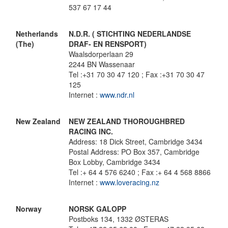
537 67 17 44
Netherlands
N.D.R. ( STICHTING NEDERLANDSE
(The)
DRAF- EN RENSPORT)
Waalsdorperlaan 29
2244 BN Wassenaar
Tel :+31 70 30 47 120 ; Fax :+31 70 30 47
125
Internet :
www.ndr.nl
New Zealand
NEW ZEALAND THOROUGHBRED
RACING INC.
Address: 18 Dick Street, Cambridge 3434
Postal Address: PO Box 357, Cambridge
Box Lobby, Cambridge 3434
Tel :+ 64 4 576 6240 ; Fax :+ 64 4 568 8866
Internet :
www.loveracing.nz
Norway
NORSK GALOPP
Postboks 134, 1332 ØSTERAS