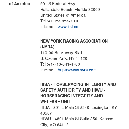
of America
901 S Federal Hwy
Hallandale Beach, Florida 33009
United States of America
Tel :+1 954 454-7000
Internet :
www.1st.com
NEW YORK RACING ASSOCIATION
(NYRA)
110-00 Rockaway Blvd.
S. Ozone Park, NY 11420
Tel :+1-718-641-4700
Internet :
https://www.nyra.com
HISA - HORSERACING INTEGRITY AND
SAFETY AUTHORITY AND HIWU -
HORSERACING INTEGRITY AND
WELFARE UNIT
HISA - 201 E Main St #340, Lexington, KY
40507
HIWU - 4801 Main St Suite 350, Kansas
City, MO 64112