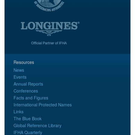
Resources
News
Events
Annual Reports
Conferences
Facts and Figures
International Protected Names
Links
The Blue Book
Global Reference Library
IFHA Quarterly