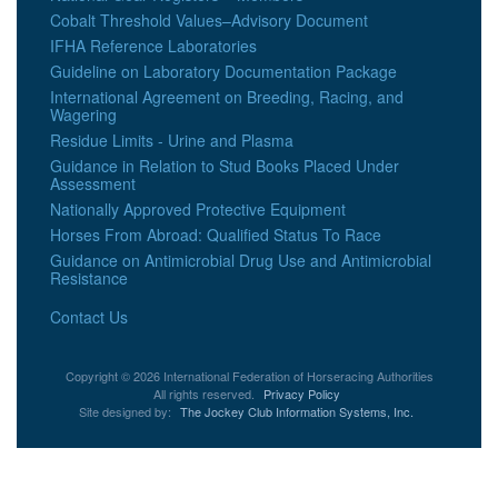
Cobalt Threshold Values–Advisory Document
IFHA Reference Laboratories
Guideline on Laboratory Documentation Package
International Agreement on Breeding, Racing, and
Wagering
Residue Limits - Urine and Plasma
Guidance in Relation to Stud Books Placed Under
Assessment
Nationally Approved Protective Equipment
Horses From Abroad: Qualified Status To Race
Guidance on Antimicrobial Drug Use and Antimicrobial
Resistance
Contact Us
Copyright © 2026 International Federation of Horseracing Authorities
All rights reserved.
Privacy Policy
Site designed by:
The Jockey Club Information Systems, Inc.