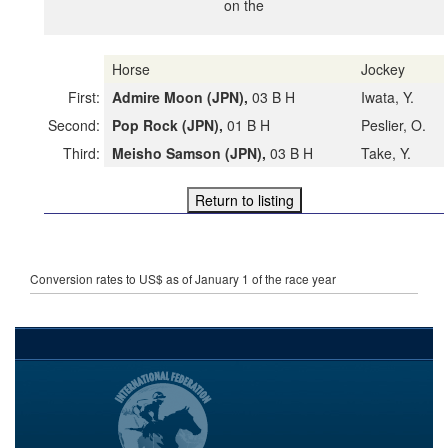
on the
Horse
Jockey
First:
Admire Moon (JPN),
03 B H
Iwata, Y.
Second:
Pop Rock (JPN),
01 B H
Peslier, O.
Third:
Meisho Samson (JPN),
03 B H
Take, Y.
Conversion rates to US$ as of January 1 of the race year