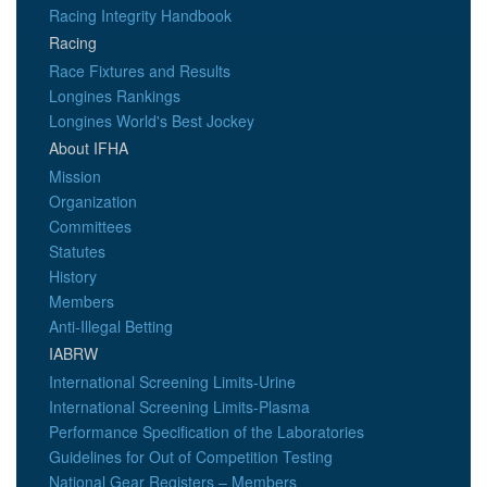
Racing Integrity Handbook
Racing
Race Fixtures and Results
Longines Rankings
Longines World's Best Jockey
About IFHA
Mission
Organization
Committees
Statutes
History
Members
Anti-Illegal Betting
IABRW
International Screening Limits-Urine
International Screening Limits-Plasma
Performance Specification of the Laboratories
Guidelines for Out of Competition Testing
National Gear Registers – Members