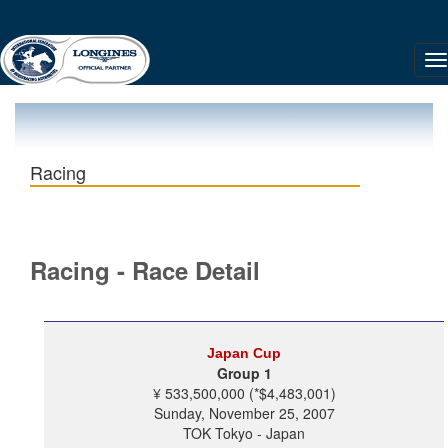
Racing
Racing - Race Detail
Japan Cup
Group 1
¥ 533,500,000 (*$4,483,001)
Sunday, November 25, 2007
TOK Tokyo - Japan