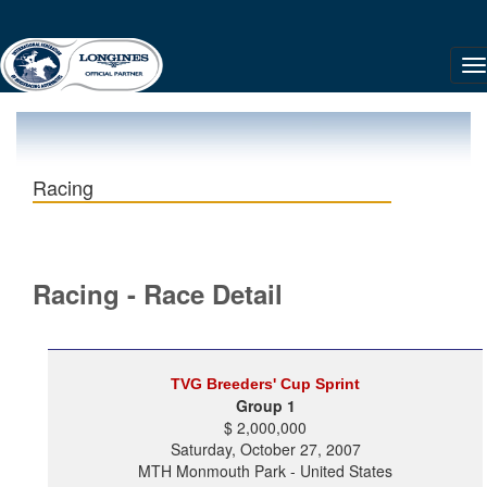
Racing
Racing - Race Detail
TVG Breeders' Cup Sprint
Group 1
$ 2,000,000
Saturday, October 27, 2007
MTH Monmouth Park - United States