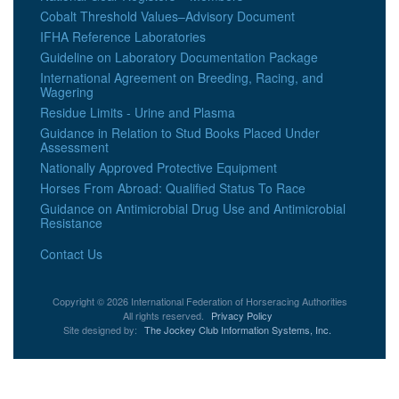
Cobalt Threshold Values–Advisory Document
IFHA Reference Laboratories
Guideline on Laboratory Documentation Package
International Agreement on Breeding, Racing, and
Wagering
Residue Limits - Urine and Plasma
Guidance in Relation to Stud Books Placed Under
Assessment
Nationally Approved Protective Equipment
Horses From Abroad: Qualified Status To Race
Guidance on Antimicrobial Drug Use and Antimicrobial
Resistance
Contact Us
Copyright © 2026 International Federation of Horseracing Authorities
All rights reserved.
Privacy Policy
Site designed by:
The Jockey Club Information Systems, Inc.