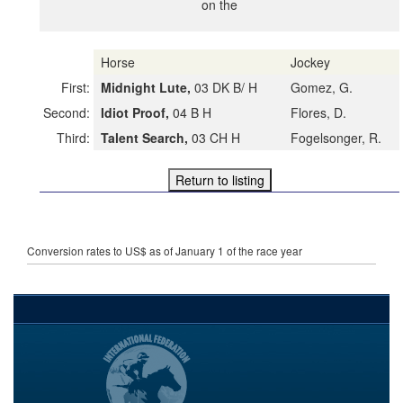
on the
Horse
Jockey
First:
Midnight Lute,
03 DK B/ H
Gomez, G.
Second:
Idiot Proof,
04 B H
Flores, D.
Third:
Talent Search,
03 CH H
Fogelsonger, R.
Conversion rates to US$ as of January 1 of the race year