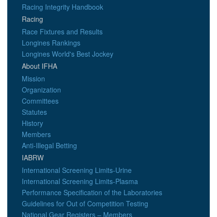
Racing Integrity Handbook
Racing
Race Fixtures and Results
Longines Rankings
Longines World's Best Jockey
About IFHA
Mission
Organization
Committees
Statutes
History
Members
Anti-Illegal Betting
IABRW
International Screening Limits-Urine
International Screening Limits-Plasma
Performance Specification of the Laboratories
Guidelines for Out of Competition Testing
National Gear Registers – Members