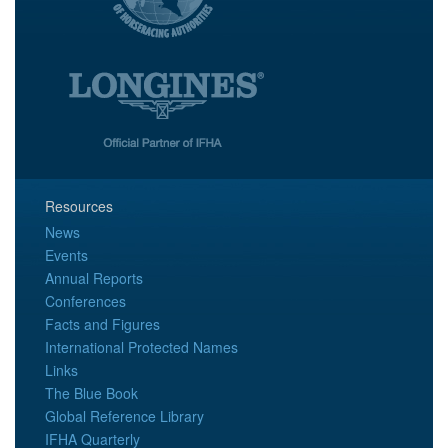
Resources
News
Events
Annual Reports
Conferences
Facts and Figures
International Protected Names
Links
The Blue Book
Global Reference Library
IFHA Quarterly