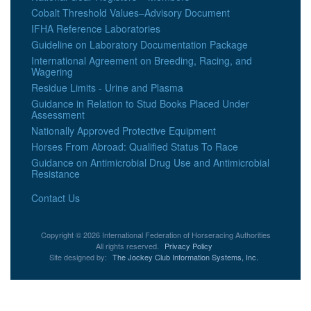
Cobalt Threshold Values–Advisory Document
IFHA Reference Laboratories
Guideline on Laboratory Documentation Package
International Agreement on Breeding, Racing, and
Wagering
Residue Limits - Urine and Plasma
Guidance in Relation to Stud Books Placed Under
Assessment
Nationally Approved Protective Equipment
Horses From Abroad: Qualified Status To Race
Guidance on Antimicrobial Drug Use and Antimicrobial
Resistance
Contact Us
Copyright © 2026 International Federation of Horseracing Authorities
All rights reserved.
Privacy Policy
Site designed by:
The Jockey Club Information Systems, Inc.