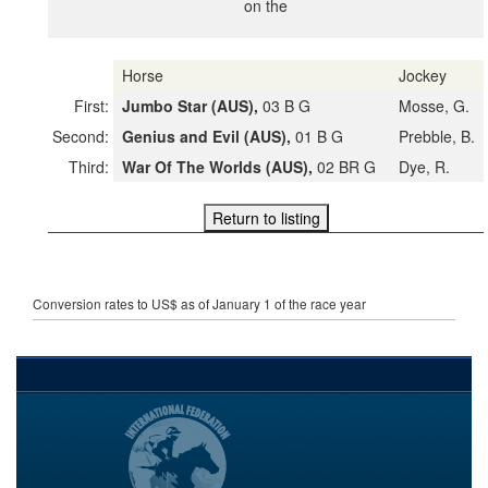
on the
Horse
Jockey
First:
Jumbo Star (AUS),
03 B G
Mosse, G.
Second:
Genius and Evil (AUS),
01 B G
Prebble, B.
Third:
War Of The Worlds (AUS),
02 BR G
Dye, R.
Conversion rates to US$ as of January 1 of the race year