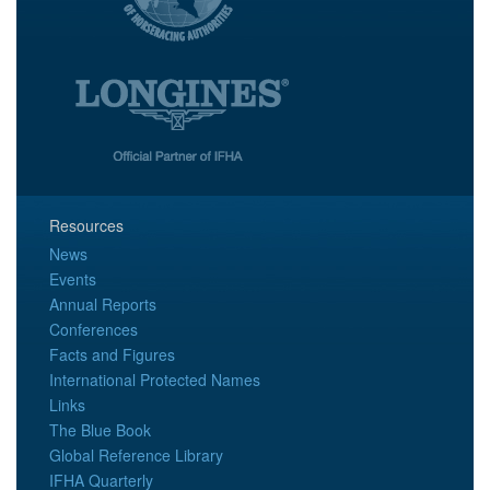
Resources
News
Events
Annual Reports
Conferences
Facts and Figures
International Protected Names
Links
The Blue Book
Global Reference Library
IFHA Quarterly