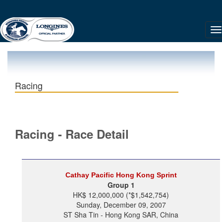
Racing
Racing - Race Detail
Cathay Pacific Hong Kong Sprint
Group 1
HK$ 12,000,000 (*$1,542,754)
Sunday, December 09, 2007
ST Sha Tin - Hong Kong SAR, China