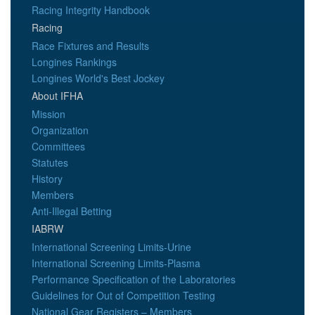
Racing Integrity Handbook
Racing
Race Fixtures and Results
Longines Rankings
Longines World's Best Jockey
About IFHA
Mission
Organization
Committees
Statutes
History
Members
Anti-Illegal Betting
IABRW
International Screening Limits-Urine
International Screening Limits-Plasma
Performance Specification of the Laboratories
Guidelines for Out of Competition Testing
National Gear Registers – Members