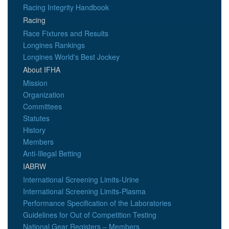
Racing Integrity Handbook
Racing
Race Fixtures and Results
Longines Rankings
Longines World's Best Jockey
About IFHA
Mission
Organization
Committees
Statutes
History
Members
Anti-Illegal Betting
IABRW
International Screening Limits-Urine
International Screening Limits-Plasma
Performance Specification of the Laboratories
Guidelines for Out of Competition Testing
National Gear Registers – Members