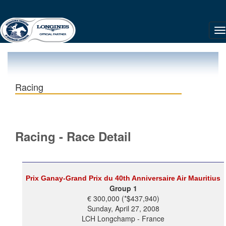
Racing
Racing - Race Detail
Prix Ganay-Grand Prix du 40th Anniversaire Air Mauritius
Group 1
€ 300,000 (*$437,940)
Sunday, April 27, 2008
LCH Longchamp - France