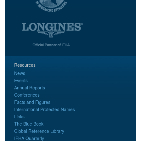
Resources
News
Events
Annual Reports
Conferences
Facts and Figures
International Protected Names
Links
The Blue Book
Global Reference Library
IFHA Quarterly