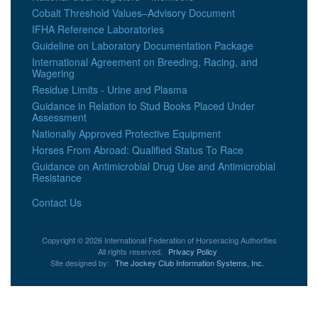
Cobalt Threshold Values–Advisory Document
IFHA Reference Laboratories
Guideline on Laboratory Documentation Package
International Agreement on Breeding, Racing, and
Wagering
Residue Limits - Urine and Plasma
Guidance in Relation to Stud Books Placed Under
Assessment
Nationally Approved Protective Equipment
Horses From Abroad: Qualified Status To Race
Guidance on Antimicrobial Drug Use and Antimicrobial
Resistance
Contact Us
Copyright © 2026 International Federation of Horseracing Authorities
All rights reserved.
Privacy Policy
Site designed by:
The Jockey Club Information Systems, Inc.