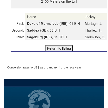
2100 Meters on the turf
Horse
Jockey
First:
Duke of Marmalade (IRE),
04 B H
Murtagh, J.
Second:
Saddex (GB),
03 B H
Thulliez, T.
Third:
Sageburg (IRE),
04 GR H
Soumillon, C.
Conversion rates to US$ as of January 1 of the race year