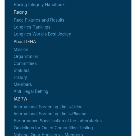
Racing Integrity Handbook
Racing
Race Fixtures and Results
Longines Rankings
Longines World's Best Jockey
About IFHA
Mission
Organization
Committees
Statutes
History
Members
Anti-Illegal Betting
IABRW
International Screening Limits-Urine
International Screening Limits-Plasma
Performance Specification of the Laboratories
Guidelines for Out of Competition Testing
National Gear Registers – Members