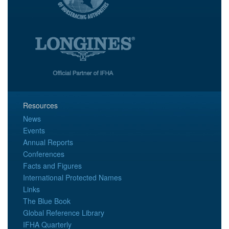
Resources
News
Events
Annual Reports
Conferences
Facts and Figures
International Protected Names
Links
The Blue Book
Global Reference Library
IFHA Quarterly