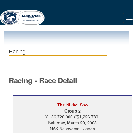
Racing
Racing - Race Detail
The Nikkei Sho
Group 2
¥ 136,720,000 (*$1,226,789)
Saturday, March 29, 2008
NAK Nakayama - Japan