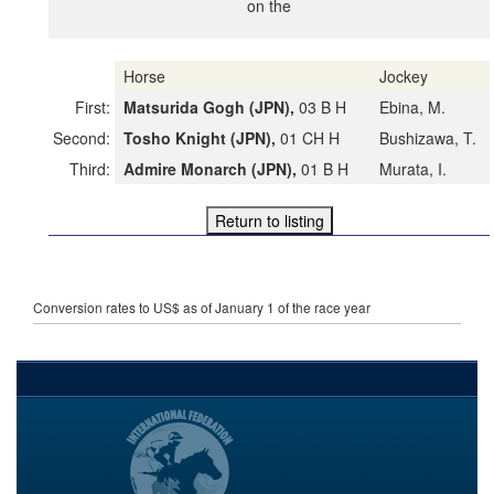
on the
Horse
Jockey
First:
Matsurida Gogh (JPN),
03 B H
Ebina, M.
Second:
Tosho Knight (JPN),
01 CH H
Bushizawa, T.
Third:
Admire Monarch (JPN),
01 B H
Murata, I.
Conversion rates to US$ as of January 1 of the race year