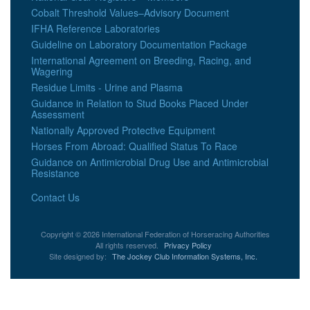
Cobalt Threshold Values–Advisory Document
IFHA Reference Laboratories
Guideline on Laboratory Documentation Package
International Agreement on Breeding, Racing, and
Wagering
Residue Limits - Urine and Plasma
Guidance in Relation to Stud Books Placed Under
Assessment
Nationally Approved Protective Equipment
Horses From Abroad: Qualified Status To Race
Guidance on Antimicrobial Drug Use and Antimicrobial
Resistance
Contact Us
Copyright © 2026 International Federation of Horseracing Authorities
All rights reserved.
Privacy Policy
Site designed by:
The Jockey Club Information Systems, Inc.