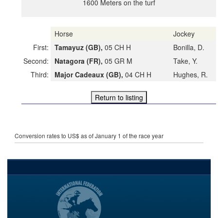
1600 Meters on the turf
Horse
Jockey
First:
Tamayuz (GB),
05 CH H
Bonilla, D.
Second:
Natagora (FR),
05 GR M
Take, Y.
Third:
Major Cadeaux (GB),
04 CH H
Hughes, R.
Conversion rates to US$ as of January 1 of the race year