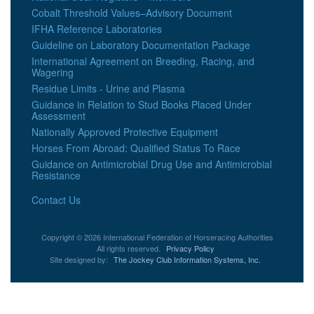
Cobalt Threshold Values–Advisory Document
IFHA Reference Laboratories
Guideline on Laboratory Documentation Package
International Agreement on Breeding, Racing, and
Wagering
Residue Limits - Urine and Plasma
Guidance in Relation to Stud Books Placed Under
Assessment
Nationally Approved Protective Equipment
Horses From Abroad: Qualified Status To Race
Guidance on Antimicrobial Drug Use and Antimicrobial
Resistance
Contact Us
Copyright © 2026 International Federation of Horseracing Authorities
All rights reserved.
Privacy Policy
Site designed by:
The Jockey Club Information Systems, Inc.