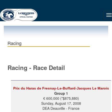
Racing
Racing - Race Detail
Prix du Haras de Fresnay-Le-Buffard-Jacques Le Marois
Group 1
€ 600,000 (*$875,880)
Sunday, August 17, 2008
DEA Deauville - France