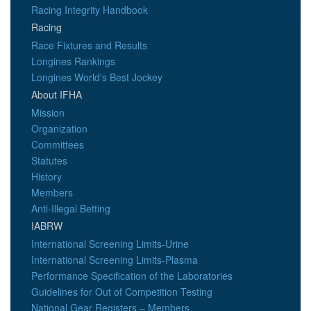
Racing Integrity Handbook
Racing
Race Fixtures and Results
Longines Rankings
Longines World's Best Jockey
About IFHA
Mission
Organization
Committees
Statutes
History
Members
Anti-Illegal Betting
IABRW
International Screening Limits-Urine
International Screening Limits-Plasma
Performance Specification of the Laboratories
Guidelines for Out of Competition Testing
National Gear Registers – Members