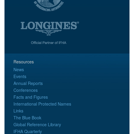
Resources
News
Events
Annual Reports
Conferences
Facts and Figures
International Protected Names
Links
The Blue Book
Global Reference Library
IFHA Quarterly