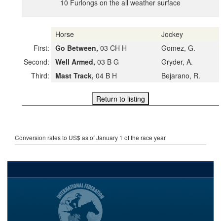
10 Furlongs on the all weather surface
Horse
Jockey
First:
Go Between,
03 CH H
Gomez, G.
Second:
Well Armed,
03 B G
Gryder, A.
Third:
Mast Track,
04 B H
Bejarano, R.
Conversion rates to US$ as of January 1 of the race year