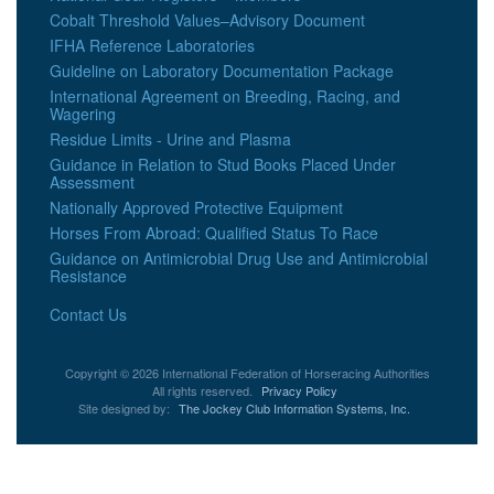
Cobalt Threshold Values–Advisory Document
IFHA Reference Laboratories
Guideline on Laboratory Documentation Package
International Agreement on Breeding, Racing, and
Wagering
Residue Limits - Urine and Plasma
Guidance in Relation to Stud Books Placed Under
Assessment
Nationally Approved Protective Equipment
Horses From Abroad: Qualified Status To Race
Guidance on Antimicrobial Drug Use and Antimicrobial
Resistance
Contact Us
Copyright © 2026 International Federation of Horseracing Authorities
All rights reserved.
Privacy Policy
Site designed by:
The Jockey Club Information Systems, Inc.