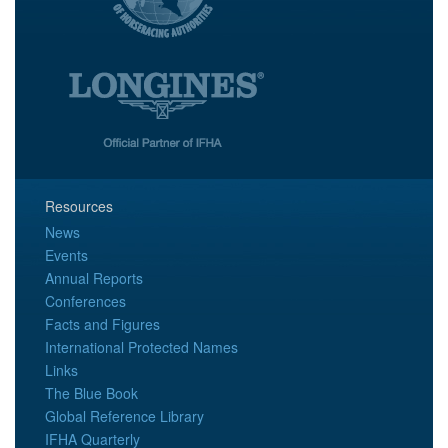
Resources
News
Events
Annual Reports
Conferences
Facts and Figures
International Protected Names
Links
The Blue Book
Global Reference Library
IFHA Quarterly