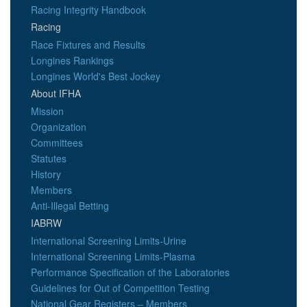
Racing Integrity Handbook
Racing
Race Fixtures and Results
Longines Rankings
Longines World's Best Jockey
About IFHA
Mission
Organization
Committees
Statutes
History
Members
Anti-Illegal Betting
IABRW
International Screening Limits-Urine
International Screening Limits-Plasma
Performance Specification of the Laboratories
Guidelines for Out of Competition Testing
National Gear Registers – Members