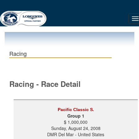
Racing
Racing - Race Detail
Pacific Classic S.
Group 1
$ 1,000,000
Sunday, August 24, 2008
DMR Del Mar - United States