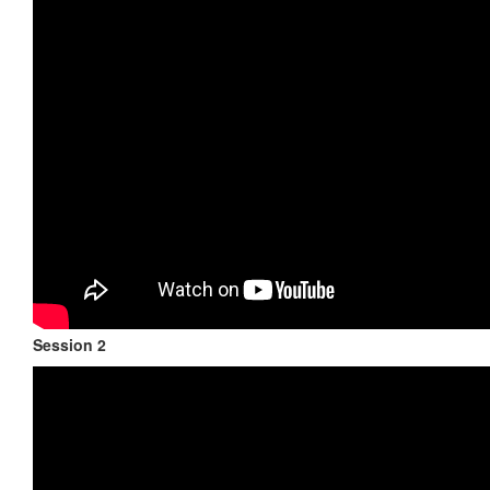
Session 2