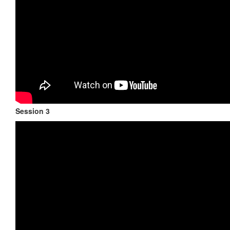
Session 3