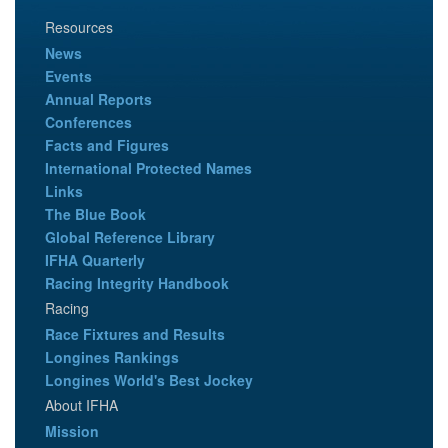
Resources
News
Events
Annual Reports
Conferences
Facts and Figures
International Protected Names
Links
The Blue Book
Global Reference Library
IFHA Quarterly
Racing Integrity Handbook
Racing
Race Fixtures and Results
Longines Rankings
Longines World's Best Jockey
About IFHA
Mission