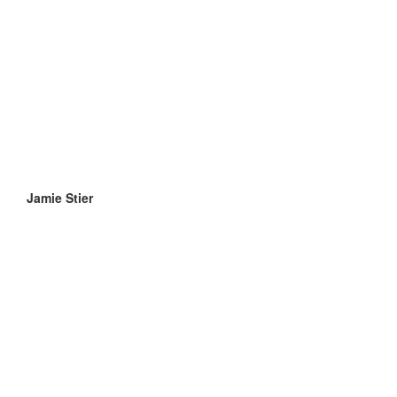
Jamie Stier