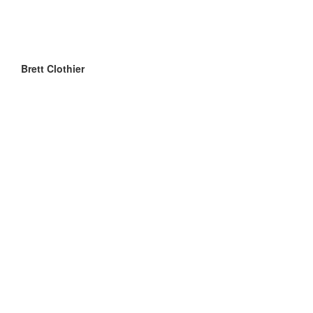
Brett Clothier