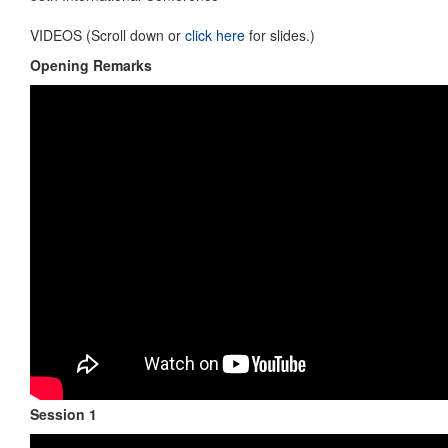
VIDEOS (Scroll down or
click here
for slides.)
Opening Remarks
Session 1