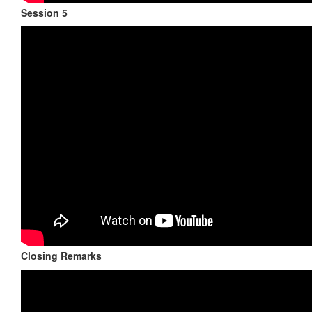
Session 5
Closing Remarks