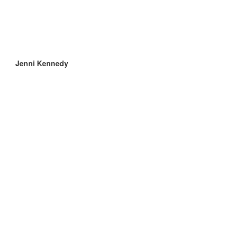
Jenni Kennedy