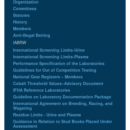
Organization
Committees
Statutes
History
Members
Anti-Illegal Betting
IABRW
International Screening Limits-Urine
International Screening Limits-Plasma
Performance Specification of the Laboratories
Guidelines for Out of Competition Testing
National Gear Registers – Members
Cobalt Threshold Values–Advisory Document
IFHA Reference Laboratories
Guideline on Laboratory Documentation Package
International Agreement on Breeding, Racing, and
Wagering
Residue Limits - Urine and Plasma
Guidance in Relation to Stud Books Placed Under
Assessment