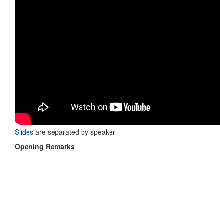
Slides
are separated by speaker
Opening Remarks