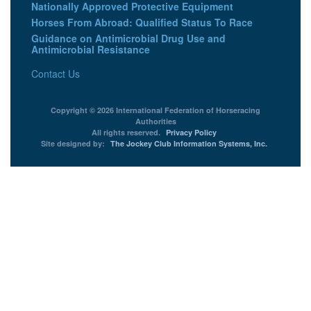
Nationally Approved Protective Equipment
Horses From Abroad: Qualified Status To Race
Guidance on Antimicrobial Drug Use and
Antimicrobial Resistance
Contact Us
Copyright © 2026 International Federation of Horseracing
Authorities
All rights reserved.
Privacy Policy
Site designed by:
The Jockey Club Information Systems, Inc.