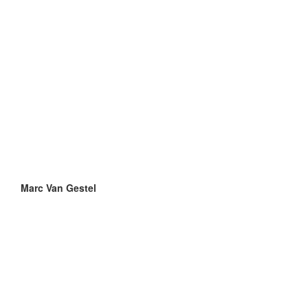
Marc Van Gestel