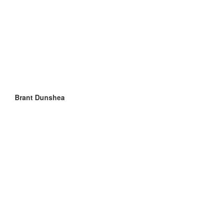
Brant Dunshea