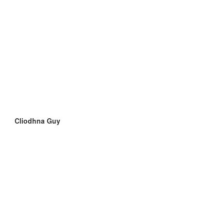
Cliodhna Guy