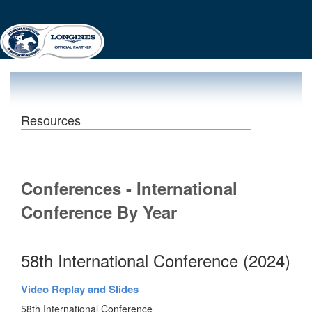
Resources
Conferences - International
Conference By Year
58th International Conference (2024)
Video Replay and Slides
58th International Conference