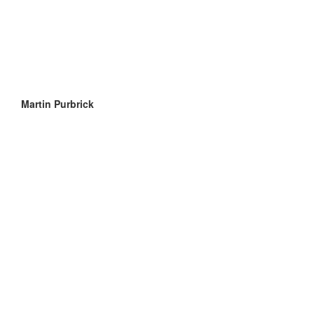
Martin Purbrick