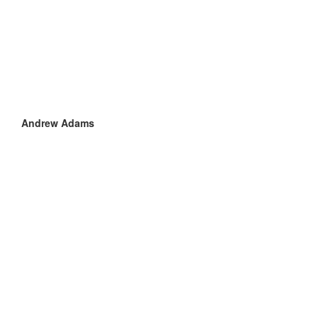
Andrew Adams