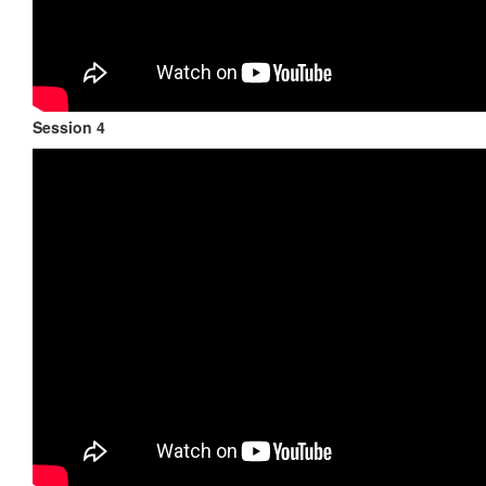
Session 4