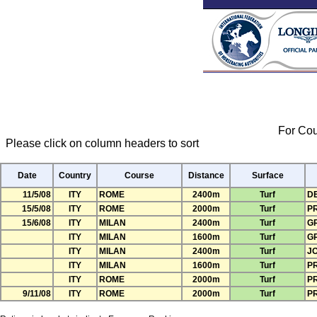
For Cou
Please click on column headers to sort
Date
Country
Course
Distance
Surface
11/5/08
ITY
ROME
2400m
Turf
D
15/5/08
ITY
ROME
2000m
Turf
P
15/6/08
ITY
MILAN
2400m
Turf
G
ITY
MILAN
1600m
Turf
G
ITY
MILAN
2400m
Turf
J
ITY
MILAN
1600m
Turf
PR
ITY
ROME
2000m
Turf
PR
9/11/08
ITY
ROME
2000m
Turf
P