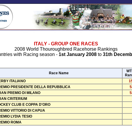
ITALY - GROUP ONE RACES
2008 World Thouroughbred Racehorse Rankings
ntries with Racing season -
1st January 2008
to
31th Decemb
WT
Race Name
Ran
ERBY ITALIANO
1
REMIO PRESIDENTE DELLA REPUBBLICA
5
RAN PREMIO DI MILANO
5
RAN CRITERIUM
OCKEY CLUB E COPPA D'ORO
EMIO VITTORIO DI CAPUA
EMIO LYDIA TESIO
REMIO ROMA