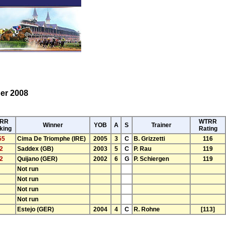
er 2008
RR
WTRR
Winner
YOB
A
S
Trainer
king
Rating
55
Cima De Triomphe (IRE)
2005
3
C
B. Grizzetti
116
2
Saddex (GB)
2003
5
C
P. Rau
119
2
Quijano (GER)
2002
6
G
P. Schiergen
119
Not run
Not run
Not run
Not run
Estejo (GER)
2004
4
C
R. Rohne
[113]