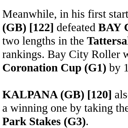
Meanwhile, in his first star
(GB) [122]
defeated
BAY 
two lengths in the
Tattersa
rankings. Bay City Roller 
Coronation Cup (G1)
by 1
KALPANA (GB) [120]
als
a winning one by taking th
Park Stakes (G3)
.