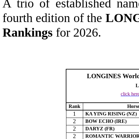
A trio of established nam
fourth edition of the
LONGI
Rankings
for 2026.
LONGINES World’s
L
click her
Rank
Hors
1
KA YING RISING (NZ)
2
BOW ECHO (IRE)
2
DARYZ (FR)
2
ROMANTIC WARRIOR 