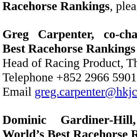
Racehorse Rankings
, ple
Greg Carpenter, co-c
Best Racehorse Ranking
Head of Racing Product, 
Telephone +852 2966 5901
Email
greg.carpenter@hkjc
Dominic Gardiner-Hil
World’s Best Racehorse 