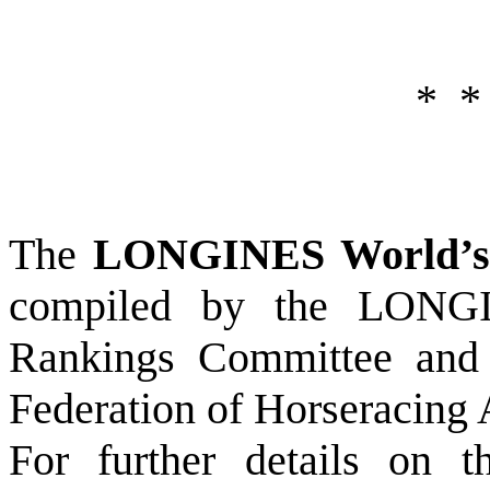
*
*
The
LONGINES World’s 
compiled by the LONGI
Rankings Committee and p
Federation of Horseracing 
For further details on 