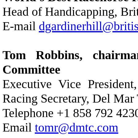
Head of Handicapping, Brit
E-mail
dgardinerhill@brit
Tom Robbins, chairma
Committee
Executive Vice President
Racing Secretary, Del Mar
Telephone +1 858 792 423
Email
tomr@dmtc.com