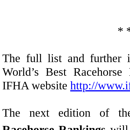
*
The full list and furthe
World’s Best Racehorse 
IFHA website
http://www.i
The next edition of t
Racehorse Rankings
will