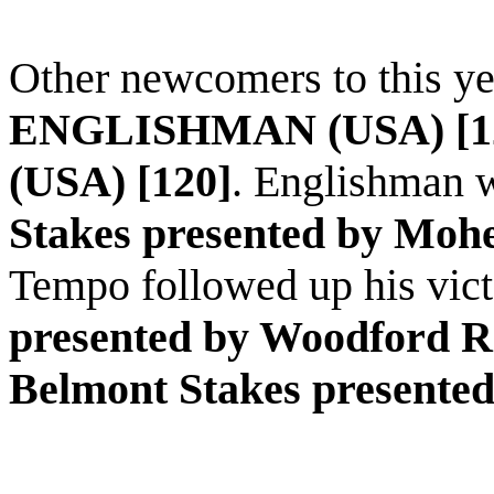
Other newcomers to this ye
ENGLISHMAN (USA) [1
(USA) [120]
.
Englishman
w
Stakes presented by Moh
Tempo followed up his vict
presented by Woodford R
Belmont Stakes presente