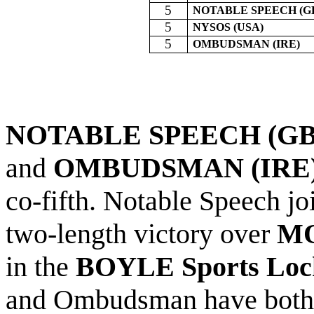
5
NOTABLE SPEECH (G
5
NYSOS (USA)
5
OMBUDSMAN (IRE)
NOTABLE SPEECH (GB)
and
OMBUDSMAN (IRE) 
co-fifth. Notable Speech j
two-length victory over
MO
in the
BOYLE Sports
Loc
and Ombudsman have both i