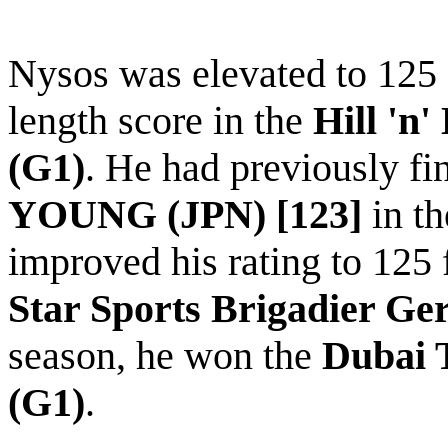
Nysos
was elevated to 125 
length score in the
Hill 'n
(G1)
. He had previously fi
YOUNG (JPN) [123]
in t
improved his rating to 125 
Star Sports Brigadier Ge
season, he won the
Dubai 
(G1)
.