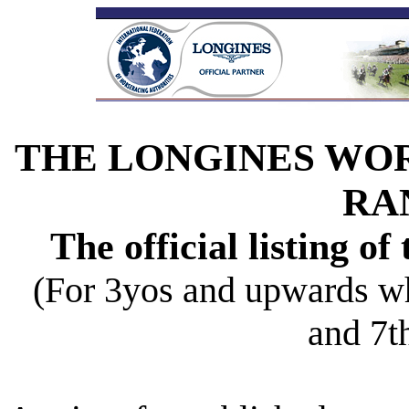
THE LONGINES WO
RA
The official listing of
(For 3yos and upwards w
and 7t