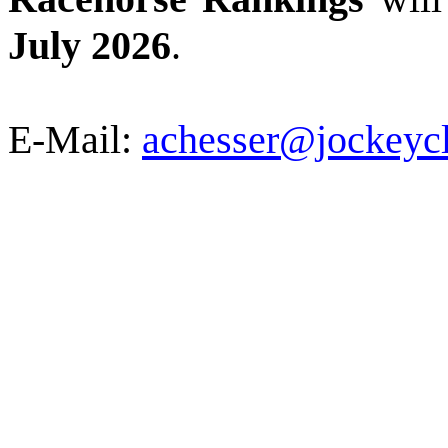
July 2026
.
E-Mail:
achesser@jockeyc