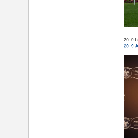
2019 L
2019 J