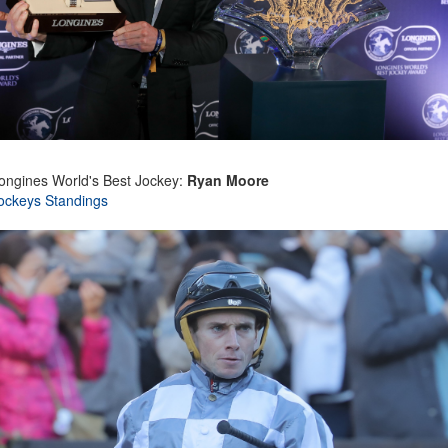
ongines World's Best Jockey:
Ryan Moore
ockeys Standings