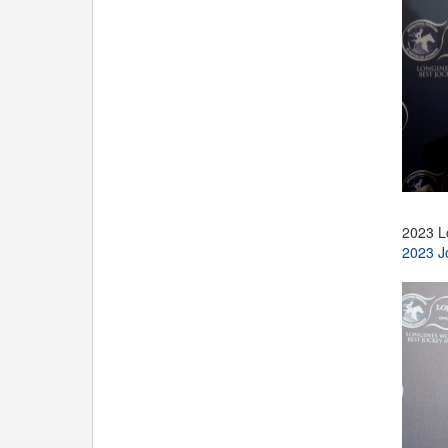
2023 L
2023 J