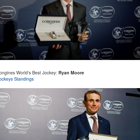
ongines World's Best Jockey:
Ryan Moore
ockeys Standings