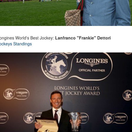
ongines World's Best Jockey:
Lanfranco "Frankie" Dettori
ockeys Standings