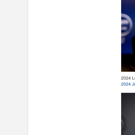
2024 L
2024 J