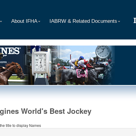
About IFHA
IABRW & Related Documents
gines World's Best Jockey
 the title to display Names