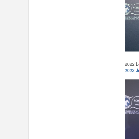
2022 L
2022 J