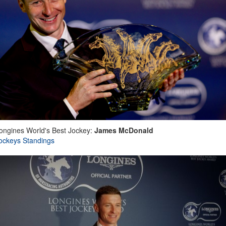
ongines World's Best Jockey:
James McDonald
ockeys Standings