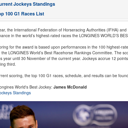
urrent Jockeys Standings
op 100 G1 Races List
ar, the International Federation of Horseracing Authorities (IFHA) an
mance in the world’s highest-rated races the LONGINES WORLD’S 
ring for the award is based upon performances in the 100 highest-rat
y the LONGINES World’s Best Racehorse Rankings Committee. The scor
s year until 30 November of the current year. Jockeys accrue 12 points 
ing third.
rent scoring, the top 100 G1 races, schedule, and results can be foun
ongines World's Best Jockey:
James McDonald
ockeys Standings