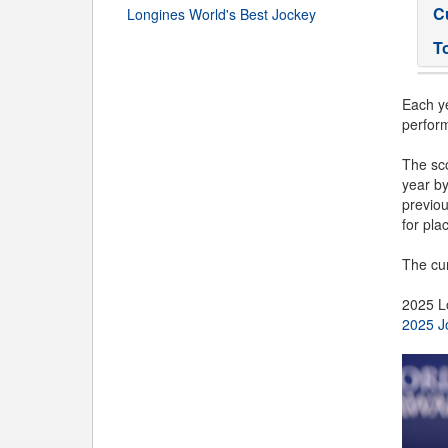
C
Longines World's Best Jockey
T
Each ye
perfor
The sco
year b
previou
for plac
The cur
2025 L
2025 J