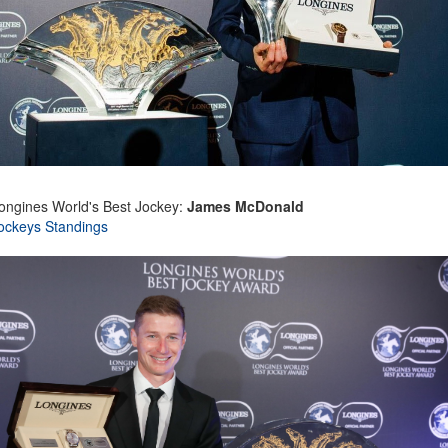
ongines World's Best Jockey:
James McDonald
ockeys Standings