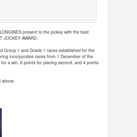
d LONGINES present to the jockey with the best
BEST JOCKEY AWARD.
ed Group 1 and Grade 1 races established for the
ing incorporates races from 1 December of the
for a win, 6 points for placing second, and 4 points
d above.