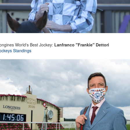
ongines World's Best Jockey:
Lanfranco "Frankie" Dettori
ockeys Standings