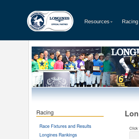
Resources
Racing
Racing
Lon
Race Fixtures and Results
Click
Longines Rankings