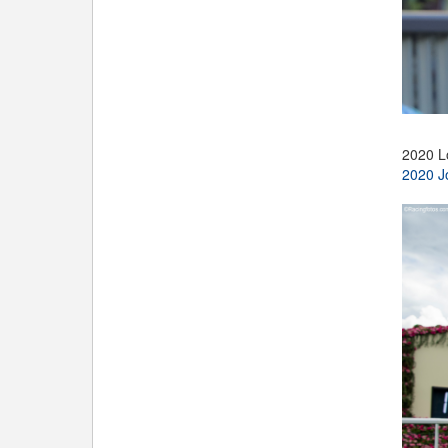
2020 L
2020 J