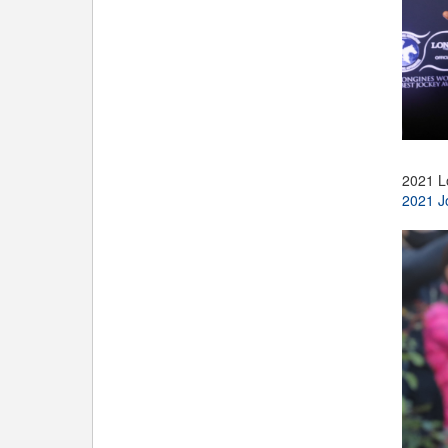
2021 L
2021 J