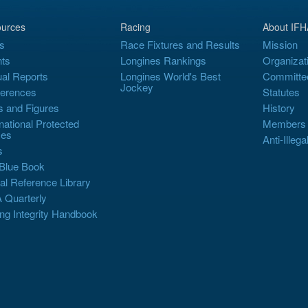
urces
Racing
About IFH
s
Race Fixtures and Results
Mission
ts
Longines Rankings
Organizat
al Reports
Longines World's Best
Committe
Jockey
erences
Statutes
s and Figures
History
rnational Protected
Members
es
Anti-Illega
s
Blue Book
al Reference Library
 Quarterly
ng Integrity Handbook