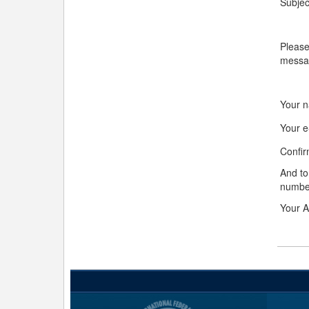
Subjec
Please
messa
Your 
Your e
Confir
And to
numbe
Your A