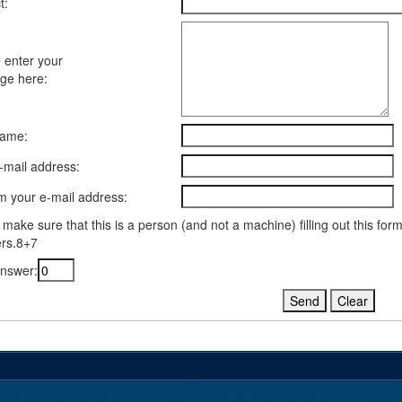
t:
 enter your
ge here:
name:
-mail address:
m your e-mail address:
 make sure that this is a person (and not a machine) filling out this fo
rs.8+7
nswer: