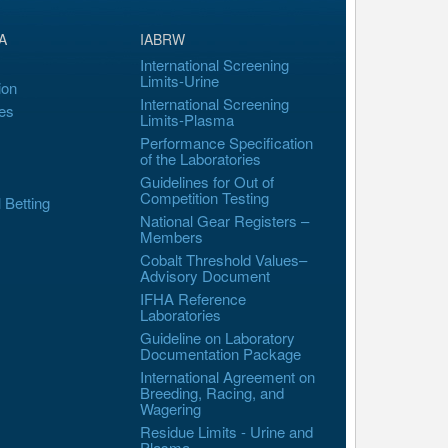
A
IABRW
International Screening
Limits-Urine
ion
International Screening
es
Limits-Plasma
Performance Specification
of the Laboratories
Guidelines for Out of
Competition Testing
l Betting
National Gear Registers –
Members
Cobalt Threshold Values–
Advisory Document
IFHA Reference
Laboratories
Guideline on Laboratory
Documentation Package
International Agreement on
Breeding, Racing, and
Wagering
Residue Limits - Urine and
Plasma