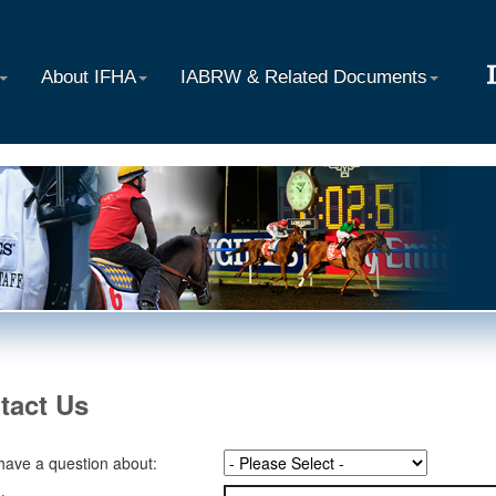
About IFHA
IABRW & Related Documents
tact Us
 have a question about: