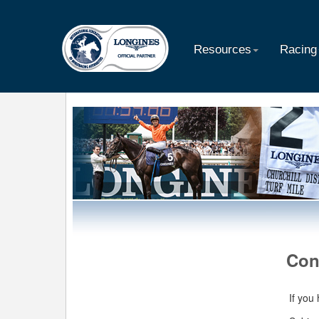
Resources
Racing
Con
If you