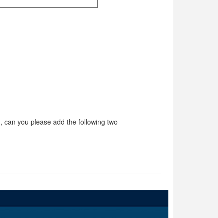
rm, can you please add the following two