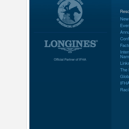
Reso
New
Even
Annu
Conf
Fact
Inte
Nam
Link
The 
Glob
IFHA
Raci