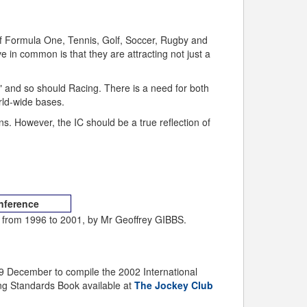
of Formula One, Tennis, Golf, Soccer, Rugby and
e in common is that they are attracting not just a
and so should Racing. There is a need for both
rld-wide bases.
ns. However, the IC should be a true reflection of
onference
from 1996 to 2001, by Mr Geoffrey GIBBS.
9 December to compile the 2002 International
ing Standards Book available at
The Jockey Club