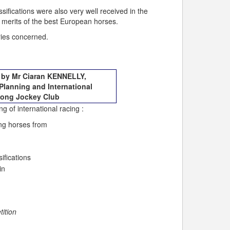
sifications were also very well received in the
 merits of the best European horses.
tries concerned.
e by Mr Ciaran KENNELLY,
Planning and International
Kong Jockey Club
g of international racing :
ing horses from
ifications
in
tition