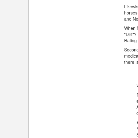
Likewis
horses 
and Ne
When No
"Dirt"?
Rating 
Secondl
medica
there i