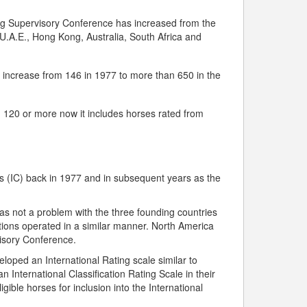
ng Supervisory Conference has increased from the
 U.A.E., Hong Kong, Australia, South Africa and
s increase from 146 in 1977 to more than 650 in the
ed 120 or more now it includes horses rated from
ns (IC) back in 1977 and in subsequent years as the
was not a problem with the three founding countries
cations operated in a similar manner. North America
visory Conference.
ped an International Rating scale similar to
 International Classification Rating Scale in their
ible horses for inclusion into the International