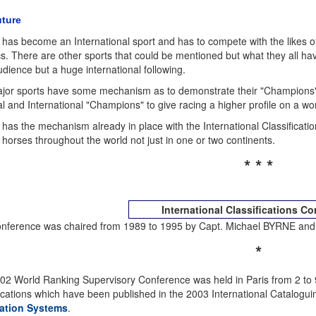
ture
 has become an International sport and has to compete with the likes 
cs. There are other sports that could be mentioned but what they all hav
udience but a huge international following.
jor sports have some mechanism as to demonstrate their "Champions" 
l and International "Champions" to give racing a higher profile on a wo
has the mechanism already in place with the International Classificatio
 horses throughout the world not just in one or two continents.
* * *
International Classifications C
nference was chaired from 1989 to 1995 by Capt. Michael BYRNE and 
*
02 World Ranking Supervisory Conference was held in Paris from 2 to 
fications which have been published in the 2003 International Catalogu
ation Systems
.