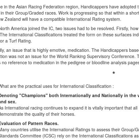
e in the Asian Racing Federation region, Handicappers have adopted the
in their Group/Graded races. Work is progressing so that within a short
w Zealand will have a compatible International Rating system.
rth America joined the IC, two issues had to be resolved. Firstly, how 
 The International Classifications treated the form on these surfaces in
or a Turf Rating.
y, an issue that is highly emotive, medication. The Handicappers based 
tion was not an issue for the World Ranking Supervisory Conference. T
s no reference to medication in the pedigree or bloodline analysis page
*
What are the practical uses for International Classification :
Denoting "Champions" both Internationally and Nationally in the va
and sex.
As International racing continues to expand it is vitally important that al
demonstrate the quality of their horses.
Evaluation of Pattern Races.
Many countries utilise the International Ratings to assess their Group
Standards Committee (ICSC) rely on the International Classifications as