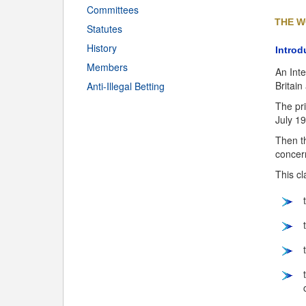
Committees
THE W
Statutes
History
Introd
Members
An Inte
Britain
Anti-Illegal Betting
The pri
July 1
Then th
concer
This cl