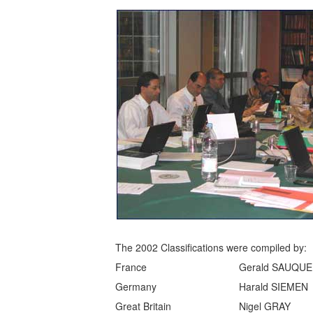
The 2002 Classifications were compiled by:
France
Gerald SAUQUE
Germany
Harald SIEMEN
Great Britain
Nigel GRAY