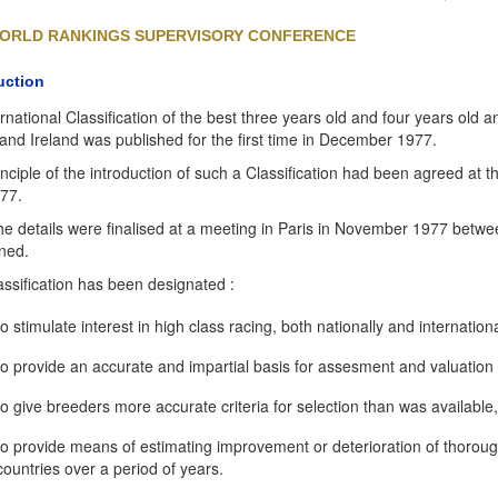
ORLD RANKINGS SUPERVISORY CONFERENCE
uction
rnational Classification of the best three years old and four years old
 and Ireland was published for the first time in December 1977.
nciple of the introduction of such a Classification had been agreed at 
977.
e details were finalised at a meeting in Paris in November 1977 betwee
ned.
assification has been designated :
to stimulate interest in high class racing, both nationally and internationa
to provide an accurate and impartial basis for assesment and valuation 
to give breeders more accurate criteria for selection than was available,
to provide means of estimating improvement or deterioration of thoro
countries over a period of years.