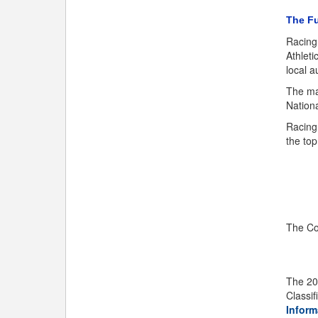
The Fu
Racing
Athleti
local a
The ma
Nationa
Racing 
the top
The Co
The 20
Classi
Inform