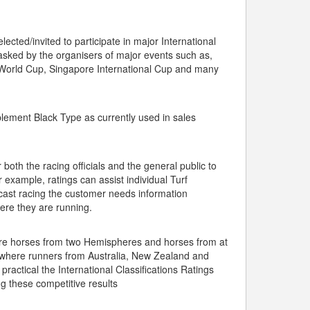
.
ected/invited to participate in major International
 asked by the organisers of major events such as,
World Cup, Singapore International Cup and many
lement Black Type as currently used in sales
 both the racing officials and the general public to
r example, ratings can assist individual Turf
ulcast racing the customer needs information
here they are running.
ere horses from two Hemispheres and horses from at
ult where runners from Australia, New Zealand and
ractical the International Classifications Ratings
ng these competitive results