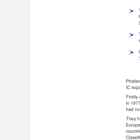
Problem
IC exp
Firstly
in 1977
had no
They h
Europe.
countri
Classif