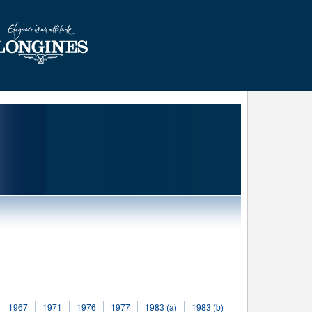
1967
1971
1976
1977
1983 (a)
1983 (b)