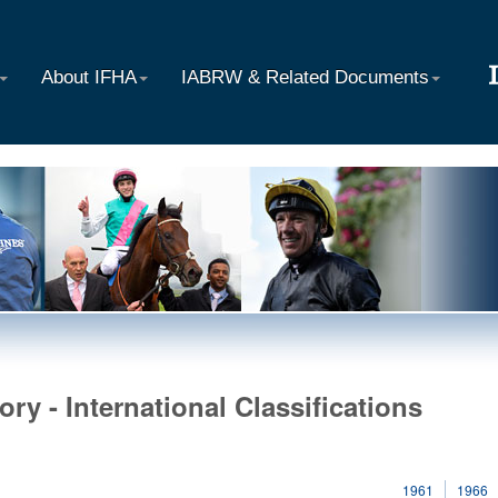
About IFHA
IABRW & Related Documents
ory - International Classifications
1961
1966