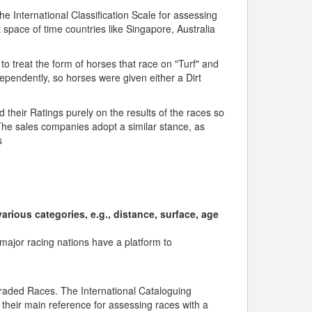
 International Classification Scale for assessing
 space of time countries like Singapore, Australia
to treat the form of horses that race on "Turf" and
dependently, so horses were given either a Dirt
their Ratings purely on the results of the races so
he sales companies adopt a similar stance, as
s
rious categories, e.g., distance, surface, age
l major racing nations have a platform to
/Graded Races. The International Cataloguing
 their main reference for assessing races with a