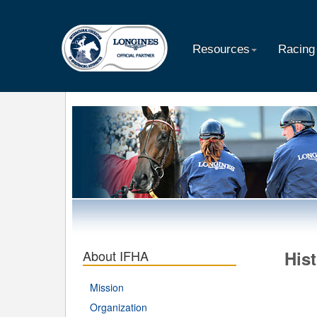
Resources
Racing
About IFHA
Hist
Mission
Organization