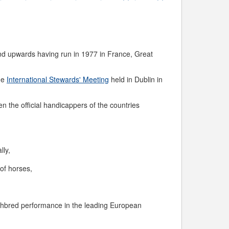
 and upwards having run in 1977 in France, Great
the
International Stewards' Meeting
held in Dublin in
n the official handicappers of the countries
lly,
of horses,
ughbred performance in the leading European