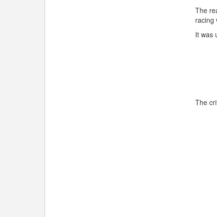
The rea
racing
It was 
The cri