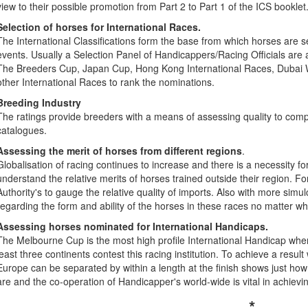
view to their possible promotion from Part 2 to Part 1 of the ICS booklet
Selection of horses for International Races.
The International Classifications form the base from which horses are sel
events. Usually a Selection Panel of Handicappers/Racing Officials are
The Breeders Cup, Japan Cup, Hong Kong International Races, Dubai 
other International Races to rank the nominations.
Breeding Industry
The ratings provide breeders with a means of assessing quality to comp
catalogues.
Assessing the merit of horses from different regions
.
Globalisation of racing continues to increase and there is a necessity for
understand the relative merits of horses trained outside their region. Fo
Authority's to gauge the relative quality of imports. Also with more sim
regarding the form and ability of the horses in these races no matter w
Assessing horses nominated for International Handicaps.
The Melbourne Cup is the most high profile International Handicap wh
least three continents contest this racing institution. To achieve a res
Europe can be separated by within a length at the finish shows just how p
are and the co-operation of Handicapper's world-wide is vital in achievi
*