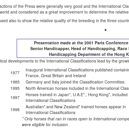
ctions of the Press were generally very good and the International Clas
 world and considered as a great improvement to determine the relative
used also to show the relative quality of the breeding in the three coun
*
Presentation made at the 2001 Paris Conferenc
Senior Handicapper, Head of Handicapping, Race 
Handicapping Department of the Hong 
tical developments to the International Classifications lead by the growin
Inaugural International Classifications published contain
1977
France, Great Britain and Ireland
1985
Germany and Italy joined the Classification Committee.
1995
North American horses included in the International Class
Horses trained in Japan*, U.A.E*., Hong Kong*, included 
1997
International Classifications
Australian* and New Zealand* trained horses appear in
1998
International Classifications
* Only horses that ran in races open to International compe
were eligible for inclusion.