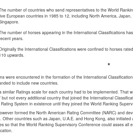
The number of countries who send representatives to the World Ranki
five European countries in 1985 to 12, including North America, Japan,
Singapore.
The number of horses appearing in the International Classifications ha
recent years.
Originally the International Classifications were confined to horses rat
110 upwards.
*
s were encountered in the formation of the International Classificatio
anded to include new countries.
 a similar Ratings scale for each country had to be implemented. That 
 but not every additional country that joined the International Classifi
 Rating System in existence until they joined the World Ranking Super
owever formed the North American Rating Committee (NARC) and develo
 Other countries such as Japan, U.A.E. and Hong Kong, also initiated an
es so that the World Ranking Supervisory Conference could asses all elig
ication.