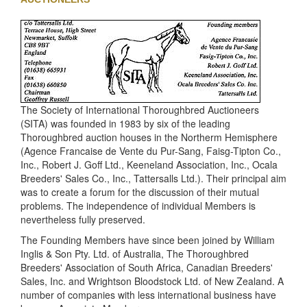
The Society of International Thoroughbred Auctioneers
(SITA) was founded in 1983 by six of the leading
Thoroughbred auction houses in the Northerm Hemisphere
(Agence Francaise de Vente du Pur-Sang, Faisg-Tipton Co.,
Inc., Robert J. Goff Ltd., Keeneland Association, Inc., Ocala
Breeders' Sales Co., Inc., Tattersalls Ltd.). Their principal aim
was to create a forum for the discussion of their mutual
problems. The independence of individual Members is
nevertheless fully preserved.
The Founding Members have since been joined by William
Inglis & Son Pty. Ltd. of Australia, The Thoroughbred
Breeders' Association of South Africa, Canadian Breeders'
Sales, Inc. and Wrightson Bloodstock Ltd. of New Zealand. A
number of companies with less international business have