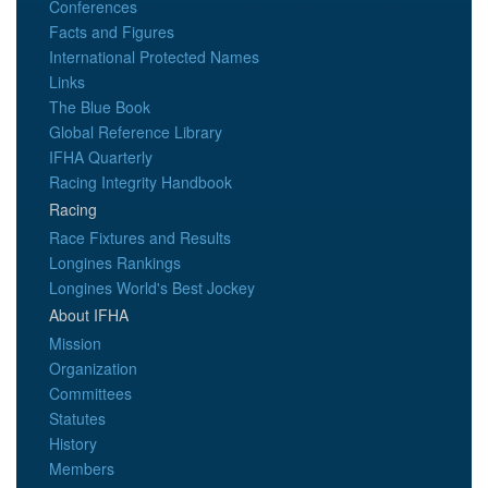
Conferences
Facts and Figures
International Protected Names
Links
The Blue Book
Global Reference Library
IFHA Quarterly
Racing Integrity Handbook
Racing
Race Fixtures and Results
Longines Rankings
Longines World's Best Jockey
About IFHA
Mission
Organization
Committees
Statutes
History
Members