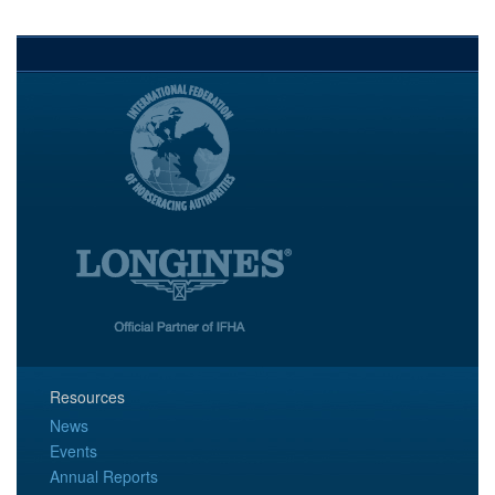
Resources
News
Events
Annual Reports