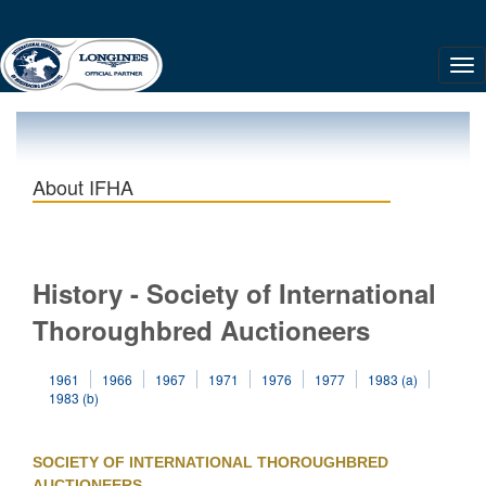
About IFHA
History - Society of International
Thoroughbred Auctioneers
1961
1966
1967
1971
1976
1977
1983 (a)
1983 (b)
SOCIETY OF INTERNATIONAL THOROUGHBRED
AUCTIONEERS