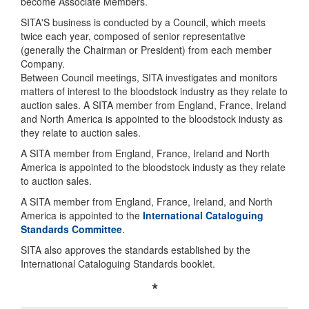
become Associate Members.
SITA'S business is conducted by a Council, which meets
twice each year, composed of senior representative
(generally the Chairman or President) from each member
Company.
Between Council meetings, SITA investigates and monitors
matters of interest to the bloodstock industry as they relate to
auction sales. A SITA member from England, France, Ireland
and North America is appointed to the bloodstock industy as
they relate to auction sales.
A SITA member from England, France, Ireland and North
America is appointed to the bloodstock industy as they relate
to auction sales.
A SITA member from England, France, Ireland, and North
America is appointed to the
International Cataloguing
Standards Committee
.
SITA also approves the standards established by the
International Cataloguing Standards booklet.
*