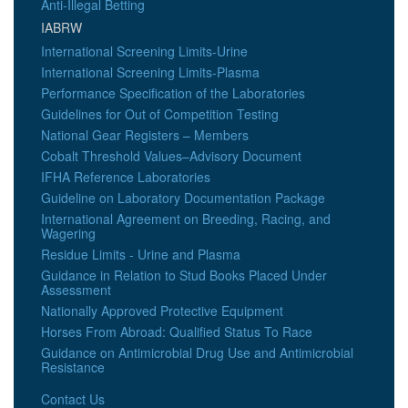
Anti-Illegal Betting
IABRW
International Screening Limits-Urine
International Screening Limits-Plasma
Performance Specification of the Laboratories
Guidelines for Out of Competition Testing
National Gear Registers – Members
Cobalt Threshold Values–Advisory Document
IFHA Reference Laboratories
Guideline on Laboratory Documentation Package
International Agreement on Breeding, Racing, and
Wagering
Residue Limits - Urine and Plasma
Guidance in Relation to Stud Books Placed Under
Assessment
Nationally Approved Protective Equipment
Horses From Abroad: Qualified Status To Race
Guidance on Antimicrobial Drug Use and Antimicrobial
Resistance
Contact Us