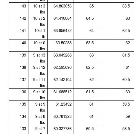
143
10 st 3
64.863656
65
63.5
lbs
142
10 st 2
64.410064
64.5
63
lbs
141
10st 1
63.956472
64
62.5
lb
140
10 st 0
63.50288
63.5
62
lbs
139
9 st 13
63.049288
63
61.5
lbs
138
9 st 12
62.595696
62.5
61
lbs
137
9 st 11
62.142104
62
60.5
lbs
136
9 st 10
61.688512
61.5
60
lbs
135
9 st 9
61.23492
61
59.5
lbs
134
9 st 8
60.781328
61
59
lbs
133
9 st 7
60.327736
60.5
58.5