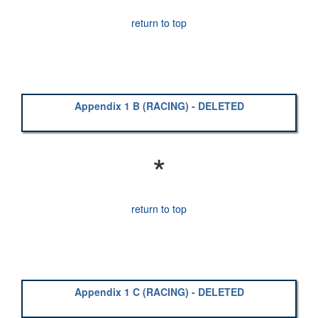
return to top
Appendix 1 B (RACING) - DELETED
*
return to top
Appendix 1 C (RACING) - DELETED