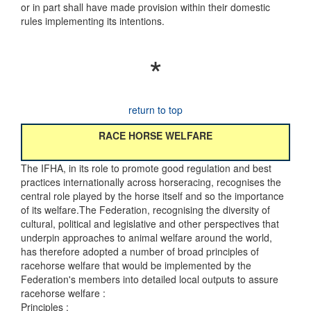
or in part shall have made provision within their domestic
rules implementing its intentions.
*
return to top
RACE HORSE WELFARE
The IFHA, in its role to promote good regulation and best
practices internationally across horseracing, recognises the
central role played by the horse itself and so the importance
of its welfare.The Federation, recognising the diversity of
cultural, political and legislative and other perspectives that
underpin approaches to animal welfare around the world,
has therefore adopted a number of broad principles of
racehorse welfare that would be implemented by the
Federation's members into detailed local outputs to assure
racehorse welfare :
Principles :