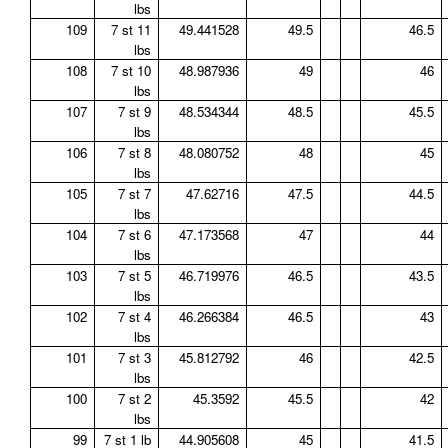
lbs
109
7 st 11
49.441528
49.5
46.5
lbs
108
7 st 10
48.987936
49
46
lbs
107
7 st 9
48.534344
48.5
45.5
lbs
106
7 st 8
48.080752
48
45
lbs
105
7 st 7
47.62716
47.5
44.5
lbs
104
7 st 6
47.173568
47
44
lbs
103
7 st 5
46.719976
46.5
43.5
lbs
102
7 st 4
46.266384
46.5
43
lbs
101
7 st 3
45.812792
46
42.5
lbs
100
7 st 2
45.3592
45.5
42
lbs
99
7 st 1 lb
44.905608
45
41.5