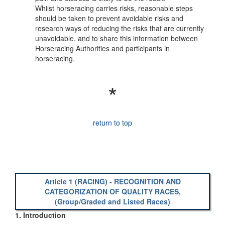
Whilst horseracing carries risks, reasonable steps
should be taken to prevent avoidable risks and
research ways of reducing the risks that are currently
unavoidable, and to share this information between
Horseracing Authorities and participants in
horseracing.
*
return to top
Article 1 (RACING) - RECOGNITION AND
CATEGORIZATION OF QUALITY RACES,
(Group/Graded and Listed Races)
1. Introduction