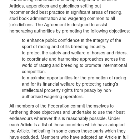
Articles, appendices and guidelines setting out
recommended best practice in significant areas of racing,
stud book administration and wagering common to all
jurisdictions. The Agreement is designed to assist
horseracing authorities by promoting the following objectives:
to enhance public confidence in the integrity of the
sport of racing and of its breeding industry.
to protect the safety and welfare of horses and riders.
to coordinate and harmonise approaches across the
world of racing and breeding to promote international
competition.
to maximise opportunities for the promotion of racing
and for its financial welfare by protecting racing’s
intellectual property rights from piracy by non-
authorised wagering operators.
All members of the Federation commit themselves to
furthering those objectives and undertake to use their best
endeavours wherever this is reasonably possible. Under
each Article is a list of those countries which have adopted
the Article, indicating in some cases those parts which they
have excluded. Members who have adopted an Article in full