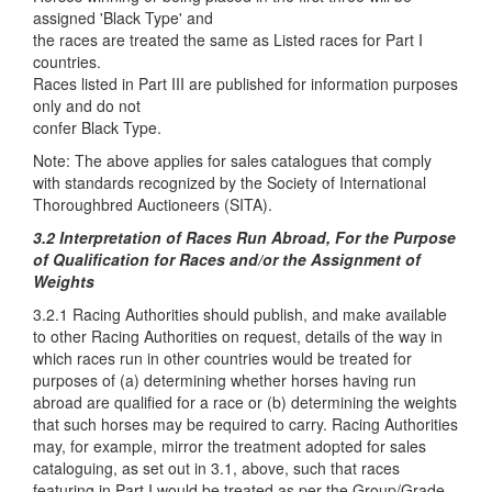
assigned 'Black Type' and
the races are treated the same as Listed races for Part I
countries.
Races listed in Part III are published for information purposes
only and do not
confer Black Type.
Note: The above applies for sales catalogues that comply
with standards recognized by the Society of International
Thoroughbred Auctioneers (SITA).
3.2 Interpretation of Races Run Abroad, For the Purpose
of Qualification for Races and/or the Assignment of
Weights
3.2.1 Racing Authorities should publish, and make available
to other Racing Authorities on request, details of the way in
which races run in other countries would be treated for
purposes of (a) determining whether horses having run
abroad are qualified for a race or (b) determining the weights
that such horses may be required to carry. Racing Authorities
may, for example, mirror the treatment adopted for sales
cataloguing, as set out in 3.1, above, such that races
featuring in Part I would be treated as per the Group/Grade