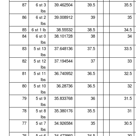
87
6 st 3
39.462504
39.5
35.5
lbs
86
6 st 2
39.008912
39
35
lbs
85
6 st 1 lb
38.55532
38.5
34.5
84
6 st 0
38.101728
38
34
lbs
83
5 st 13
37.648136
37.5
33.5
lbs
82
5 st 12
37.194544
37
33
lbs
81
5 st 11
36.740952
36.5
32.5
lbs
80
5 st 10
36.28736
36.5
32
lbs
79
5 st 9
35.833768
36
31.5
lbs
78
5 st 8
35.380176
35.5
31
lbs
77
5 st 7
34.926584
35
30.5
lbs
76
5 st 6
34.472992
34.5
30