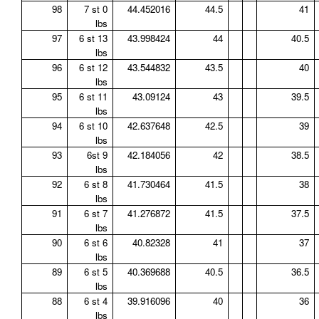
98
7 st 0
44.452016
44.5
41
lbs
97
6 st 13
43.998424
44
40.5
lbs
96
6 st 12
43.544832
43.5
40
lbs
95
6 st 11
43.09124
43
39.5
lbs
94
6 st 10
42.637648
42.5
39
lbs
93
6st 9
42.184056
42
38.5
lbs
92
6 st 8
41.730464
41.5
38
lbs
91
6 st 7
41.276872
41.5
37.5
lbs
90
6 st 6
40.82328
41
37
lbs
89
6 st 5
40.369688
40.5
36.5
lbs
88
6 st 4
39.916096
40
36
lbs