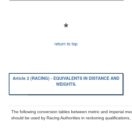
*
return to top
Article 2 (RACING) - EQUIVALENTS IN DISTANCE AND
WEIGHTS.
The following conversion tables between metric and imperial me
should be used by Racing Authorities in reckoning qualifications,