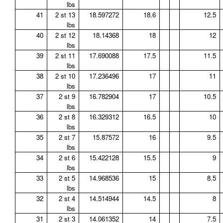
lbs
41
2 st 13
18.597272
18.6
12.5
lbs
40
2 st 12
18.14368
18
12
lbs
39
2 st 11
17.690088
17.5
11.5
lbs
38
2 st 10
17.236496
17
11
lbs
37
2 st 9
16.782904
17
10.5
lbs
36
2 st 8
16.329312
16.5
10
lbs
35
2 st 7
15.87572
16
9.5
lbs
34
2 st 6
15.422128
15.5
9
lbs
33
2 st 5
14.968536
15
8.5
lbs
32
2 st 4
14.514944
14.5
8
lbs
31
2 st 3
14.061352
14
7.5