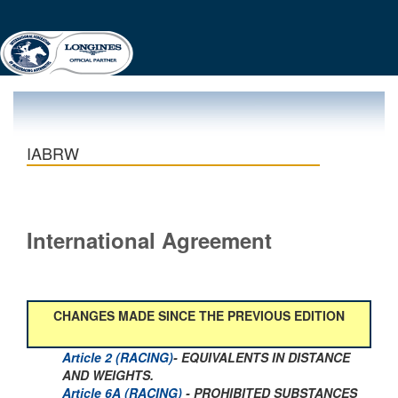
IABRW
International Agreement
CHANGES MADE SINCE THE PREVIOUS EDITION
Article 2 (RACING)
- EQUIVALENTS IN DISTANCE
AND WEIGHTS.
Article 6A (RACING)
- PROHIBITED SUBSTANCES