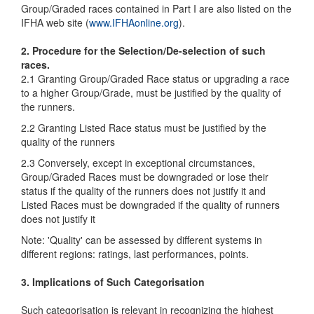
Group/Graded races contained in Part I are also listed on the
IFHA web site (
www.IFHAonline.org
).
2. Procedure for the Selection/De-selection of such
races.
2.1 Granting Group/Graded Race status or upgrading a race
to a higher Group/Grade, must be justified by the quality of
the runners.
2.2 Granting Listed Race status must be justified by the
quality of the runners
2.3 Conversely, except in exceptional circumstances,
Group/Graded Races must be downgraded or lose their
status if the quality of the runners does not justify it and
Listed Races must be downgraded if the quality of runners
does not justify it
Note: 'Quality' can be assessed by different systems in
different regions: ratings, last performances, points.
3. Implications of Such Categorisation
Such categorisation is relevant in recognizing the highest