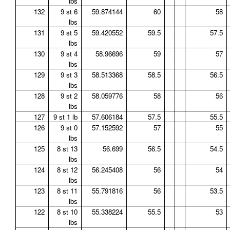
lbs
132
9 st 6
59.874144
60
58
lbs
131
9 st 5
59.420552
59.5
57.5
lbs
130
9 st 4
58.96696
59
57
lbs
129
9 st 3
58.513368
58.5
56.5
lbs
128
9 st 2
58.059776
58
56
lbs
127
9 st 1 lb
57.606184
57.5
55.5
126
9 st 0
57.152592
57
55
lbs
125
8 st 13
56.699
56.5
54.5
lbs
124
8 st 12
56.245408
56
54
lbs
123
8 st 11
55.791816
56
53.5
lbs
122
8 st 10
55.338224
55.5
53
lbs