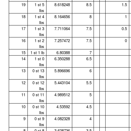
19
1 st 5
8.618248
8.5
1.5
lbs
18
1 st 4
8.164656
8
1
lbs
17
1 st 3
7.711064
7.5
0.5
lbs
16
1 st 2
7.257472
7.5
0
lbs
15
1 st 1 lb
6.80388
7
14
1 st 0
6.350288
6.5
lbs
13
0 st 13
5.896696
6
lbs
12
0 st 12
5.443104
5.5
lbs
11
0 st 11
4.989512
5
lbs
10
0 st 10
4.53592
4.5
lbs
9
0 st 9
4.082328
4
lbs
8
0 st 8
3.628736
3.5