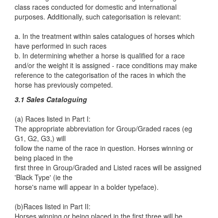
class races conducted for domestic and international
purposes. Additionally, such categorisation is relevant:
a. In the treatment within sales catalogues of horses which
have performed in such races
b. In determining whether a horse is qualified for a race
and/or the weight it is assigned - race conditions may make
reference to the categorisation of the races in which the
horse has previously competed.
3.1 Sales Cataloguing
(a) Races listed in Part I:
The appropriate abbreviation for Group/Graded races (eg
G1, G2, G3,) will
follow the name of the race in question. Horses winning or
being placed in the
first three in Group/Graded and Listed races will be assigned
'Black Type' (ie the
horse's name will appear in a bolder typeface).
(b)Races listed in Part II:
Horses winning or being placed in the first three will be