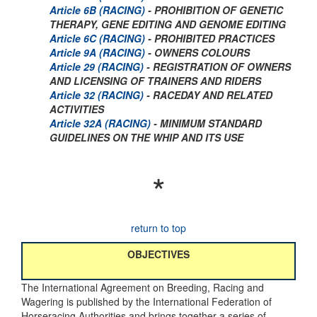
Article 6B (RACING)
- PROHIBITION OF GENETIC
THERAPY, GENE EDITING AND GENOME EDITING
Article 6C (RACING)
- PROHIBITED PRACTICES
Article 9A (RACING)
- OWNERS COLOURS
Article 29 (RACING)
- REGISTRATION OF OWNERS
AND LICENSING OF TRAINERS AND RIDERS
Article 32 (RACING)
- RACEDAY AND RELATED
ACTIVITIES
Article 32A (RACING)
- MINIMUM STANDARD
GUIDELINES ON THE WHIP AND ITS USE
*
return to top
OBJECTIVES
The International Agreement on Breeding, Racing and
Wagering is published by the International Federation of
Horseracing Authorities and brings together a series of