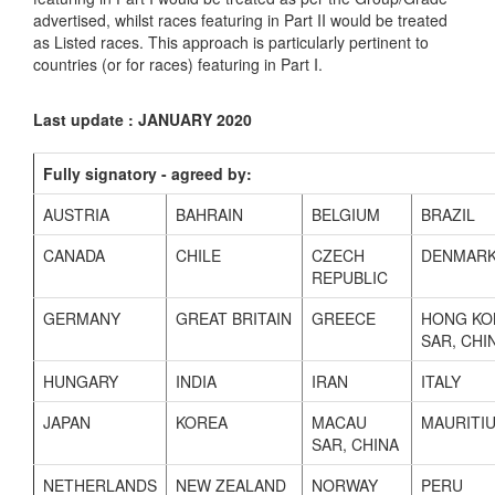
advertised, whilst races featuring in Part II would be treated
as Listed races. This approach is particularly pertinent to
countries (or for races) featuring in Part I.
Last update : JANUARY 2020
Fully signatory - agreed by:
AUSTRIA
BAHRAIN
BELGIUM
BRAZIL
CANADA
CHILE
CZECH
DENMAR
REPUBLIC
GERMANY
GREAT BRITAIN
GREECE
HONG KO
SAR, CHI
HUNGARY
INDIA
IRAN
ITALY
JAPAN
KOREA
MACAU
MAURITI
SAR, CHINA
NETHERLANDS
NEW ZEALAND
NORWAY
PERU