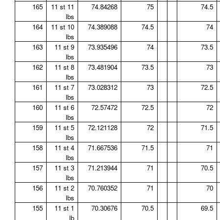
165
11 st 11
74.84268
75
74.5
lbs
164
11 st 10
74.389088
74.5
74
lbs
163
11 st 9
73.935496
74
73.5
lbs
162
11 st 8
73.481904
73.5
73
lbs
161
11 st 7
73.028312
73
72.5
lbs
160
11 st 6
72.57472
72.5
72
lbs
159
11 st 5
72.121128
72
71.5
lbs
158
11 st 4
71.667536
71.5
71
lbs
157
11 st 3
71.213944
71
70.5
lbs
156
11 st 2
70.760352
71
70
lbs
155
11 st 1
70.30676
70.5
69.5
lb