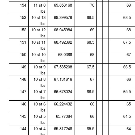
154
11 st 0
69.853168
70
69
lbs
153
10 st 13
69.399576
69.5
68.5
lbs
152
10 st 12
68.945984
69
68
lbs
151
10 st 11
68.492392
68.5
67.5
lbs
150
10 st 10
68.0388
68
67
lbs
149
10 st 9
67.585208
67.5
66.5
lbs
148
10 st 8
67.131616
67
66
lbs
147
10 st 7
66.678024
66.5
65.5
lbs
146
10 st 6
66.224432
66
65
lbs
145
10 st 5
65.77084
66
64.5
lbs
144
10 st 4
65.317248
65.5
64
lbs