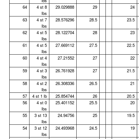
lbs
64
4 st 8
29.029888
29
24
lbs
63
4 st 7
28.576296
28.5
23.5
lbs
62
4 st 5
28.122704
28
23
lbs
61
4 st 5
27.669112
27.5
22.5
lbs
60
4 st 4
27.21552
27
22
lbs
59
4 st 3
26.761928
27
21.5
lbs
58
4 st 2
26.308336
26.5
21
lbs
57
4 st 1 lb
25.854744
26
20.5
56
4 st 0
25.401152
25.5
20
lbs
55
3 st 13
24.94756
25
19.5
lbs
54
3 st 12
24.493968
24.5
19
lbs