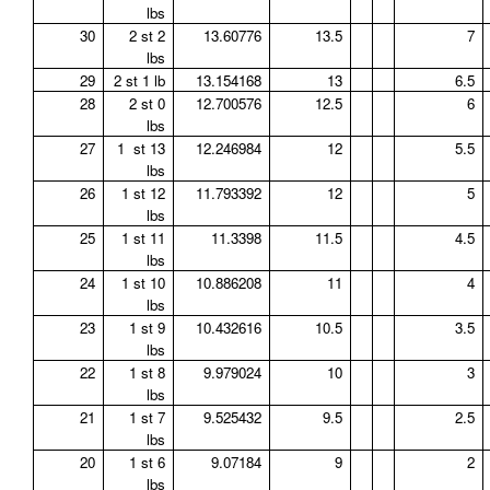
lbs
30
2 st 2
13.60776
13.5
7
lbs
29
2 st 1 lb
13.154168
13
6.5
28
2 st 0
12.700576
12.5
6
lbs
27
1 st 13
12.246984
12
5.5
lbs
26
1 st 12
11.793392
12
5
lbs
25
1 st 11
11.3398
11.5
4.5
lbs
24
1 st 10
10.886208
11
4
lbs
23
1 st 9
10.432616
10.5
3.5
lbs
22
1 st 8
9.979024
10
3
lbs
21
1 st 7
9.525432
9.5
2.5
lbs
20
1 st 6
9.07184
9
2
lbs