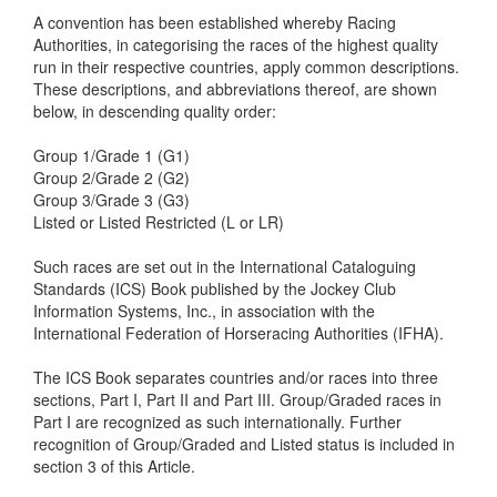
A convention has been established whereby Racing
Authorities, in categorising the races of the highest quality
run in their respective countries, apply common descriptions.
These descriptions, and abbreviations thereof, are shown
below, in descending quality order:
Group 1/Grade 1 (G1)
Group 2/Grade 2 (G2)
Group 3/Grade 3 (G3)
Listed or Listed Restricted (L or LR)
Such races are set out
in the International Cataloguing
Standards (ICS) Book published by the Jockey Club
Information Systems, Inc., in association with the
International Federation of Horseracing Authorities (IFHA).
The ICS Book separates countries and/or races into three
sections, Part I, Part II and Part III. Group/Graded races in
Part I are recognized as such internationally. Further
recognition of Group/Graded and Listed status is included in
section 3 of this Article.