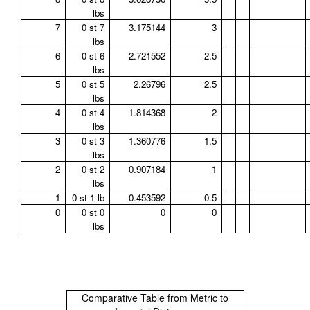
lbs
7
0 st 7
3.175144
3
lbs
6
0 st 6
2.721552
2.5
lbs
5
0 st 5
2.26796
2.5
lbs
4
0 st 4
1.814368
2
lbs
3
0 st 3
1.360776
1.5
lbs
2
0 st 2
0.907184
1
lbs
1
0 st 1 lb
0.453592
0.5
0
0 st 0
0
0
lbs
Comparative Table from Metric to