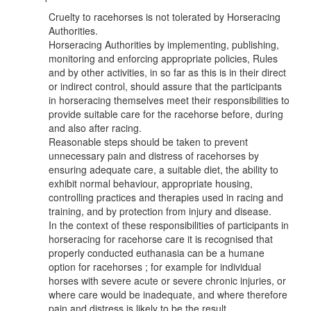
Cruelty to racehorses is not tolerated by Horseracing
Authorities.
Horseracing Authorities by implementing, publishing,
monitoring and enforcing appropriate policies, Rules
and by other activities, in so far as this is in their direct
or indirect control, should assure that the participants
in horseracing themselves meet their responsibilities to
provide suitable care for the racehorse before, during
and also after racing.
Reasonable steps should be taken to prevent
unnecessary pain and distress of racehorses by
ensuring adequate care, a suitable diet, the ability to
exhibit normal behaviour, appropriate housing,
controlling practices and therapies used in racing and
training, and by protection from injury and disease.
In the context of these responsibilities of participants in
horseracing for racehorse care it is recognised that
properly conducted euthanasia can be a humane
option for racehorses ; for example for individual
horses with severe acute or severe chronic injuries, or
where care would be inadequate, and where therefore
pain and distress is likely to be the result.