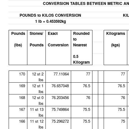
CONVERSION TABLES BETWEEN METRIC AN
POUNDS to KILOS CONVERSION
KI
1 lb = 0.453592kg
Pounds
Stones/
Exact
Rounded
Kilograms
to
(lbs)
Pounds
Conversion
Nearest
(kgs)
0.5
Kilogram
170
12 st 2
77.11064
77
77
lbs
169
12 st 1
76.657048
76.5
76.5
lbs
168
12 st 0
76.203456
76
76
lbs
167
11 st 13
75.749864
75.5
75.5
lbs
166
11 st 12
75.296272
75.5
75
lbs