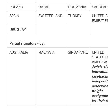
POLAND
QATAR
ROUMANIA
SAUDI AR
SPAIN
SWITZERLAND
TURKEY
UNITED 
EMIRATE
URUGUAY
Partial signatory - by:
AUSTRALIA
MALAYSIA
SINGAPORE
UNITED
STATES 
AMERICA
Article 1(
Individua
racetrack
independ
determin
weight
assignme
for their 