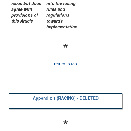
races but does
into the racing
agree with
rules and
provisions of
regulations
this Article
towards
implementation
*
return to top
Appendix 1 (RACING) - DELETED
*