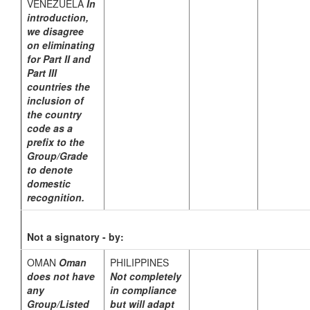
VENEZUELA
In
introduction,
we disagree
on eliminating
for Part II and
Part III
countries the
inclusion of
the country
code as a
prefix to the
Group/Grade
to denote
domestic
recognition.
Not a signatory - by:
OMAN
Oman
PHILIPPINES
does not have
Not completely
any
in compliance
Group/Listed
but will adapt