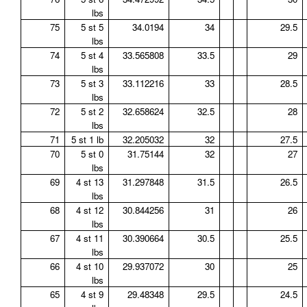
lbs
75
5 st 5
34.0194
34
29.5
lbs
74
5 st 4
33.565808
33.5
29
lbs
73
5 st 3
33.112216
33
28.5
lbs
72
5 st 2
32.658624
32.5
28
lbs
71
5 st 1 lb
32.205032
32
27.5
70
5 st 0
31.75144
32
27
lbs
69
4 st 13
31.297848
31.5
26.5
lbs
68
4 st 12
30.844256
31
26
lbs
67
4 st 11
30.390664
30.5
25.5
lbs
66
4 st 10
29.937072
30
25
lbs
65
4 st 9
29.48348
29.5
24.5