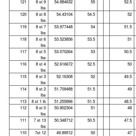
121
8 st 9
54.884632
55
52.5
lbs
120
8 st 8
54.43104
54.5
52
lbs
119
8 st 7
53.977448
54
51.5
lbs
118
8 st 6
53.523856
53.5
51
lbs
117
8 st 5
53.070264
53
50.5
lbs
116
8 st 4
52.616672
52.5
50
lbs
115
8 st 3
52.16308
52
49.5
lbs
114
8 st 2
51.709488
51.5
49
lbs
113
8 st 1 lb
51.255896
51.5
48.5
112
8 st 0
50.802304
51
48
lbs
111
7 st 13
50.348712
50.5
47.5
lbs
110
7st 12
49.89512
50
47