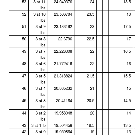
53
3 st 11
24.040376
24
18.5
lbs
52
3 st 10
23.586784
23.5
18
lbs
51
3 st 9
23.133192
23
17.5
lbs
50
3 st 8
22.6796
22.5
17
lbs
49
3 st 7
22.226008
22
16.5
lbs
48
3 st 6
21.772416
22
16
lbs
47
3 st 5
21.318824
21.5
15.5
lbs
46
3 st 4
20.865232
21
15
lbs
45
3 st 3
20.41164
20.5
14.5
lbs
44
3 st 2
19.958048
20
14
lbs
43
3 st 1 lb
19.504456
19.5
13.5
42
3 st 0
19.050864
19
13