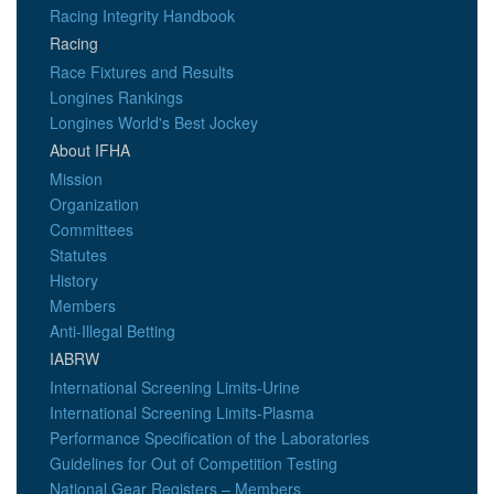
Racing Integrity Handbook
Racing
Race Fixtures and Results
Longines Rankings
Longines World's Best Jockey
About IFHA
Mission
Organization
Committees
Statutes
History
Members
Anti-Illegal Betting
IABRW
International Screening Limits-Urine
International Screening Limits-Plasma
Performance Specification of the Laboratories
Guidelines for Out of Competition Testing
National Gear Registers – Members