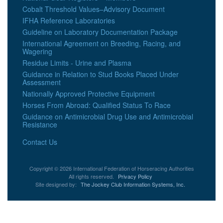
Cobalt Threshold Values–Advisory Document
IFHA Reference Laboratories
Guideline on Laboratory Documentation Package
International Agreement on Breeding, Racing, and
Wagering
Residue Limits - Urine and Plasma
Guidance in Relation to Stud Books Placed Under
Assessment
Nationally Approved Protective Equipment
Horses From Abroad: Qualified Status To Race
Guidance on Antimicrobial Drug Use and Antimicrobial
Resistance
Contact Us
Copyright © 2026 International Federation of Horseracing Authorities
All rights reserved.
Privacy Policy
Site designed by:
The Jockey Club Information Systems, Inc.