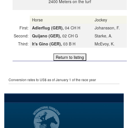
2400 Meters on the turf
Horse
Jockey
First:
Adlerflug (GER),
04 CH H
Johansson, F.
Second:
Quijano (GER),
02 CH G
Starke, A.
Third:
It's Gino (GER),
03 B H
McEvoy, K.
Conversion rates to US$ as of January 1 of the race year