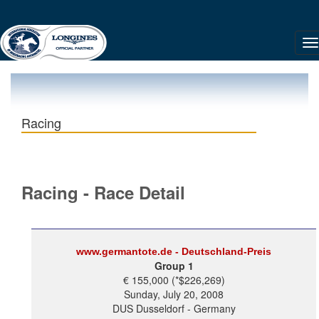
Racing
Racing - Race Detail
www.germantote.de - Deutschland-Preis
Group 1
€ 155,000 (*$226,269)
Sunday, July 20, 2008
DUS Dusseldorf - Germany