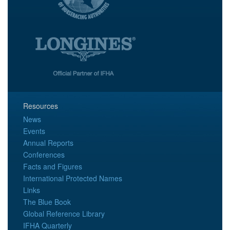
Resources
News
Events
Annual Reports
Conferences
Facts and Figures
International Protected Names
Links
The Blue Book
Global Reference Library
IFHA Quarterly