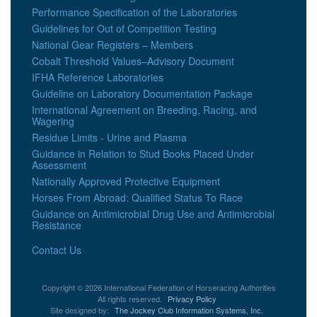
Performance Specification of the Laboratories
Guidelines for Out of Competition Testing
National Gear Registers – Members
Cobalt Threshold Values–Advisory Document
IFHA Reference Laboratories
Guideline on Laboratory Documentation Package
International Agreement on Breeding, Racing, and
Wagering
Residue Limits - Urine and Plasma
Guidance in Relation to Stud Books Placed Under
Assessment
Nationally Approved Protective Equipment
Horses From Abroad: Qualified Status To Race
Guidance on Antimicrobial Drug Use and Antimicrobial
Resistance
Contact Us
Copyright © 2026 International Federation of Horseracing Authorities
All rights reserved.
Privacy Policy
Site designed by:
The Jockey Club Information Systems, Inc.