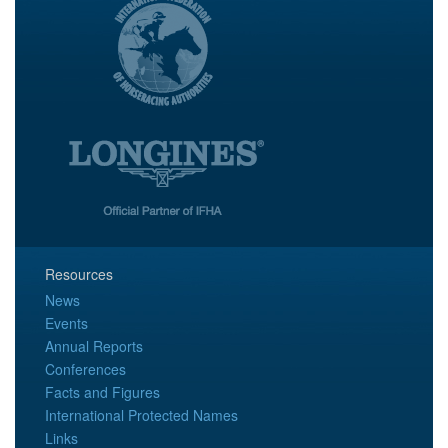
Resources
News
Events
Annual Reports
Conferences
Facts and Figures
International Protected Names
Links