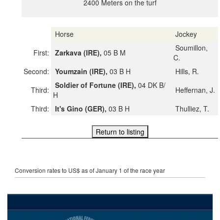
2400 Meters on the turf
Horse
Jockey
Soumillon,
First:
Zarkava (IRE),
05 B M
C.
Second:
Youmzain (IRE),
03 B H
Hills, R.
Soldier of Fortune (IRE),
04 DK B/
Third:
Heffernan, J.
H
Third:
It's Gino (GER),
03 B H
Thulliez, T.
Conversion rates to US$ as of January 1 of the race year