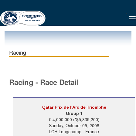
Racing
Racing - Race Detail
Qatar Prix de l'Arc de Triomphe
Group 1
€ 4,000,000 (*$5,839,200)
Sunday, October 05, 2008
LCH Longchamp - France