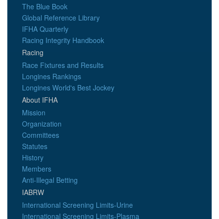
The Blue Book
Global Reference Library
IFHA Quarterly
Racing Integrity Handbook
Racing
Race Fixtures and Results
Longines Rankings
Longines World's Best Jockey
About IFHA
Mission
Organization
Committees
Statutes
History
Members
Anti-Illegal Betting
IABRW
International Screening Limits-Urine
International Screening Limits-Plasma