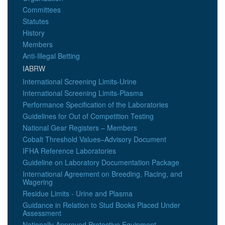
Committees
Statutes
History
Members
Anti-Illegal Betting
IABRW
International Screening Limits-Urine
International Screening Limits-Plasma
Performance Specification of the Laboratories
Guidelines for Out of Competition Testing
National Gear Registers – Members
Cobalt Threshold Values–Advisory Document
IFHA Reference Laboratories
Guideline on Laboratory Documentation Package
International Agreement on Breeding, Racing, and
Wagering
Residue Limits - Urine and Plasma
Guidance in Relation to Stud Books Placed Under
Assessment
Nationally Approved Protective Equipment