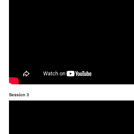
Session 3