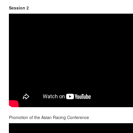
Session 2
Promotion of the Asian Racing Conference