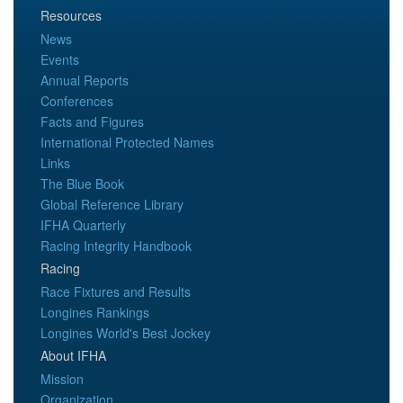
Resources
News
Events
Annual Reports
Conferences
Facts and Figures
International Protected Names
Links
The Blue Book
Global Reference Library
IFHA Quarterly
Racing Integrity Handbook
Racing
Race Fixtures and Results
Longines Rankings
Longines World's Best Jockey
About IFHA
Mission
Organization