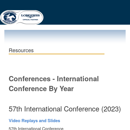
Resources
Conferences - International
Conference By Year
57th International Conference (2023)
Video Replays and Slides
57th International Conference