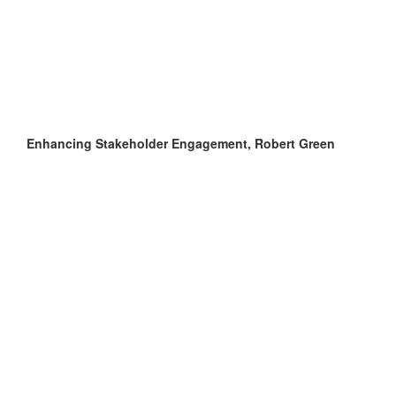
Enhancing Stakeholder Engagement, Robert Green