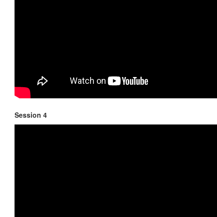
Session 4