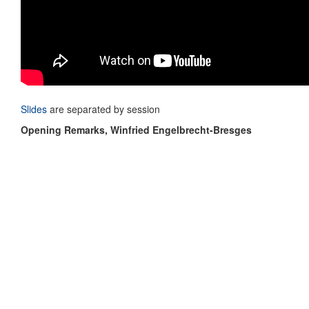
Slides
are separated by session
Opening Remarks, Winfried Engelbrecht-Bresges