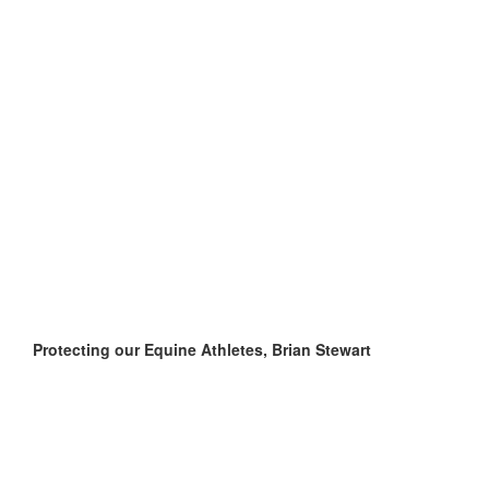
Protecting our Equine Athletes, Brian Stewart