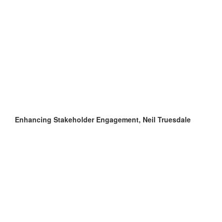
Enhancing Stakeholder Engagement, Neil Truesdale