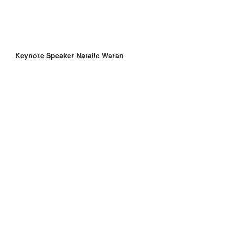
Keynote Speaker Natalie Waran