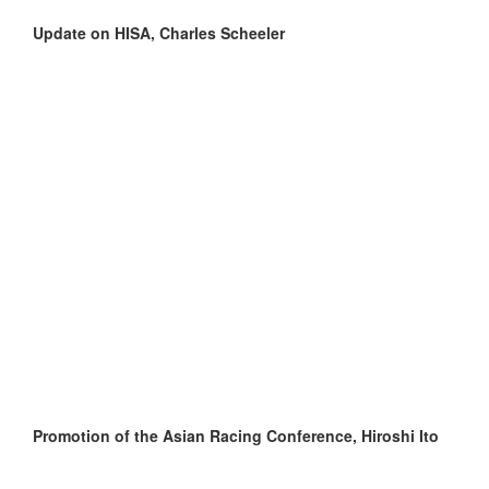
Update on HISA, Charles Scheeler
Promotion of the Asian Racing Conference, Hiroshi Ito