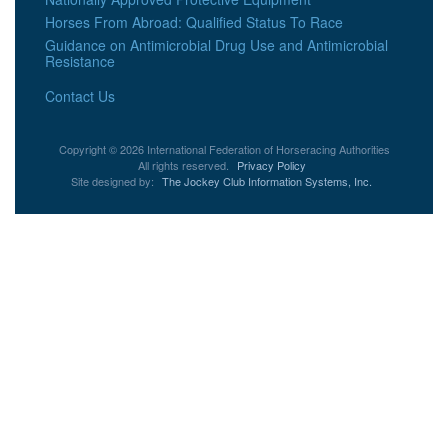
Horses From Abroad: Qualified Status To Race
Guidance on Antimicrobial Drug Use and Antimicrobial
Resistance
Contact Us
Copyright © 2026 International Federation of Horseracing Authorities
All rights reserved.
Privacy Policy
Site designed by:
The Jockey Club Information Systems, Inc.