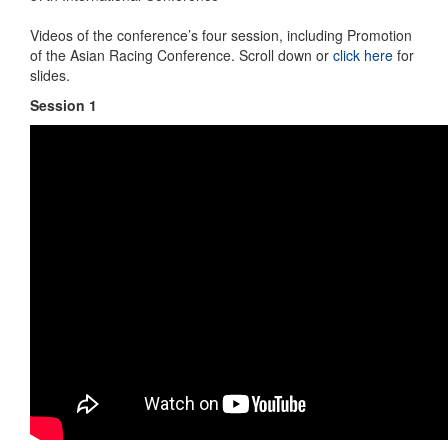
Videos of the conference’s four session, including Promotion
of the Asian Racing Conference. Scroll down or
click here
for
slides.
Session 1