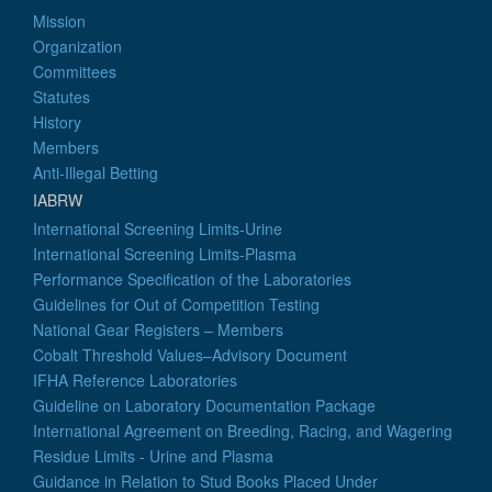
Mission
Organization
Committees
Statutes
History
Members
Anti-Illegal Betting
IABRW
International Screening Limits-Urine
International Screening Limits-Plasma
Performance Specification of the Laboratories
Guidelines for Out of Competition Testing
National Gear Registers – Members
Cobalt Threshold Values–Advisory Document
IFHA Reference Laboratories
Guideline on Laboratory Documentation Package
International Agreement on Breeding, Racing, and Wagering
Residue Limits - Urine and Plasma
Guidance in Relation to Stud Books Placed Under