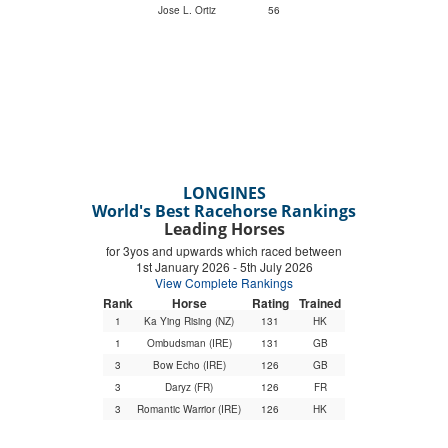
Jose L. Ortiz
56
LONGINES
World's Best Racehorse Rankings
Leading Horses
for 3yos and upwards which raced between
1st January 2026 - 5th July 2026
View Complete Rankings
Rank
Horse
Rating
Trained
1
Ka Ying Rising (NZ)
131
HK
1
Ombudsman (IRE)
131
GB
3
Bow Echo (IRE)
126
GB
3
Daryz (FR)
126
FR
3
Romantic Warrior (IRE)
126
HK