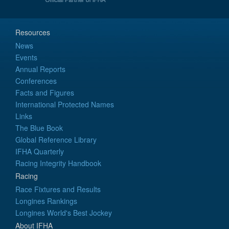
Resources
News
Events
Annual Reports
Conferences
Facts and Figures
International Protected Names
Links
The Blue Book
Global Reference Library
IFHA Quarterly
Racing Integrity Handbook
Racing
Race Fixtures and Results
Longines Rankings
Longines World's Best Jockey
About IFHA