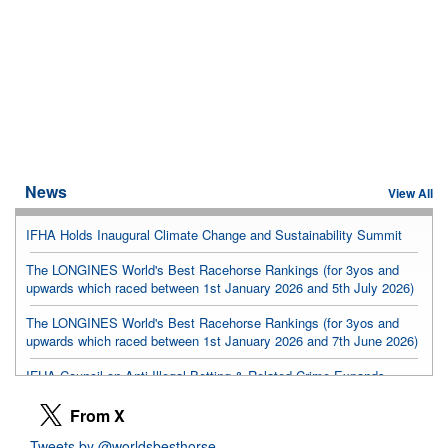
News
View All
IFHA Holds Inaugural Climate Change and Sustainability Summit
The LONGINES World's Best Racehorse Rankings (for 3yos and
upwards which raced between 1st January 2026 and 5th July 2026)
The LONGINES World's Best Racehorse Rankings (for 3yos and
upwards which raced between 1st January 2026 and 7th June 2026)
IFHA Council on Anti-Illegal Betting & Related Crime Expands
Membership
From X
Hong Kong meeting advances landmark equine health center
Tweets by @worldsbesthorse
proposal