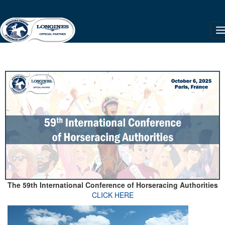
The 59th International Conference of Horseracing Authorities
CLICK HERE