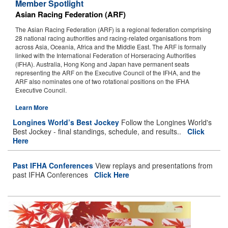
Member Spotlight
James McDonald Honoured for Third Time as the Longines World’s
Asian Racing Federation (ARF)
Best Jockey
The Asian Racing Federation (ARF) is a regional federation comprising
28 national racing authorities and racing-related organisations from
International Jockeys Conference Held in Hong Kong
across Asia, Oceania, Africa and the Middle East. The ARF is formally
linked with the International Federation of Horseracing Authorities
Longines World Racing Awards Return to the London Savoy
(IFHA). Australia, Hong Kong and Japan have permanent seats
representing the ARF on the Executive Council of the IFHA, and the
James McDonald Wins Third Longines World’s Best Jockey Title
ARF also nominates one of two rotational positions on the IFHA
Executive Council.
Topics, Speakers Announced for International Jockeys Conference
Learn More
Longines World’s Best Jockey
Follow the Longines World's
Best Jockey - final standings, schedule, and results..
Click
Here
Past IFHA Conferences
View replays and presentations from
past IFHA Conferences
Click Here