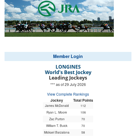
Member Login
LONGINES
World's Best Jockey
Leading Jockeys
*** as of 29 July 2026
View Complete Rankings
Jockey
Total Points
James McDonald
112
Ryan L. Moore
106
Zac Purton
70
William T. Buick
70
Mickael Barzalona
58