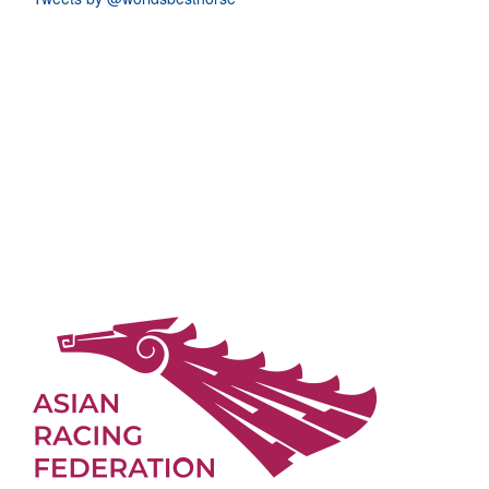
The LONGINES World's Best Racehorse Rankings (for 3yos and
upwards which raced between 1st January 2026 and 10th May 2026)
The LONGINES World's Best Racehorse Rankings (for 3yos and
upwards which raced between 1st January 2026 and 5th April 2026)
The LONGINES World's Best Racehorse Rankings (for 3yos and
upwards which raced between 1st January 2026 and 8th March
2026)
Vale Louis Romanet
Replays Available from International Jockeys Conference
Calandagan, Champion Stakes, and Japan Cup Honoured at the
2025 Longines World Racing Awards
2025 Longines World’s Best Racehorse Rankings Summary
Top 100 G1 Races of 2025 Announced
Longines World Racing Awards to be Live Streamed
Statement from the IFHA on the passing of Sir Johnny Weatherby