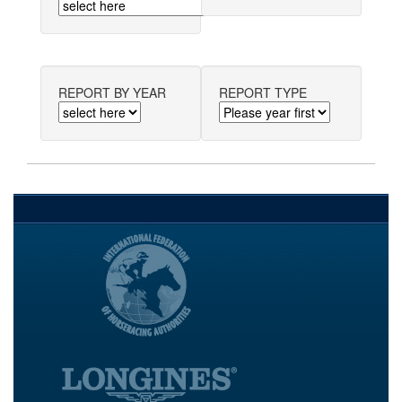
REPORT BY YEAR
REPORT TYPE