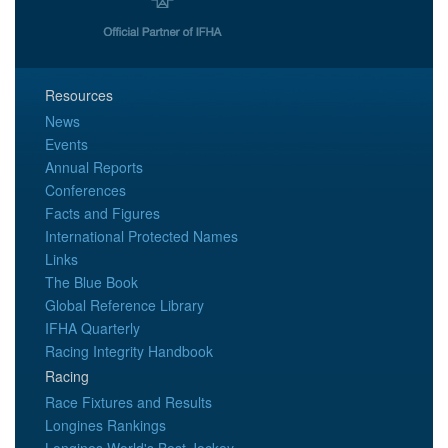
Resources
News
Events
Annual Reports
Conferences
Facts and Figures
International Protected Names
Links
The Blue Book
Global Reference Library
IFHA Quarterly
Racing Integrity Handbook
Racing
Race Fixtures and Results
Longines Rankings