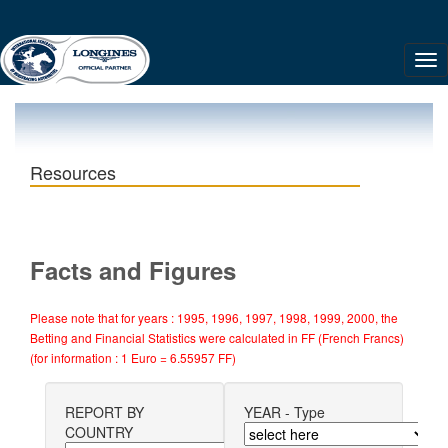
Resources
Facts and Figures
Please note that for years : 1995, 1996, 1997, 1998, 1999, 2000, the
Betting and Financial Statistics were calculated in FF (French Francs)
(for information : 1 Euro = 6.55957 FF)
REPORT BY
YEAR - Type
COUNTRY