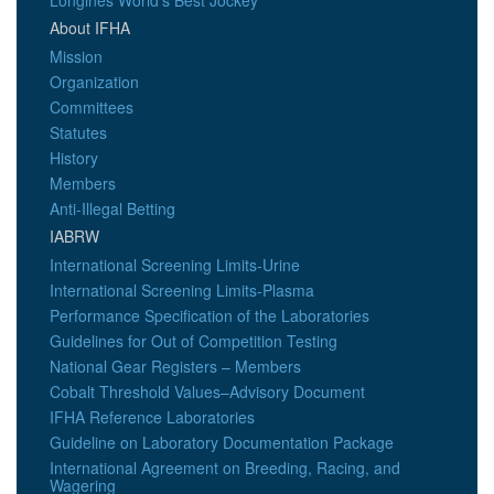
Longines World's Best Jockey
About IFHA
Mission
Organization
Committees
Statutes
History
Members
Anti-Illegal Betting
IABRW
International Screening Limits-Urine
International Screening Limits-Plasma
Performance Specification of the Laboratories
Guidelines for Out of Competition Testing
National Gear Registers – Members
Cobalt Threshold Values–Advisory Document
IFHA Reference Laboratories
Guideline on Laboratory Documentation Package
International Agreement on Breeding, Racing, and
Wagering