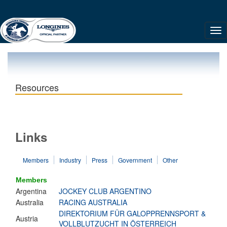
Resources
Links
Members
Industry
Press
Government
Other
Members
Argentina
JOCKEY CLUB ARGENTINO
Australia
RACING AUSTRALIA
DIREKTORIUM FÜR GALOPPRENNSPORT &
Austria
VOLLBLUTZUCHT IN ÖSTERREICH