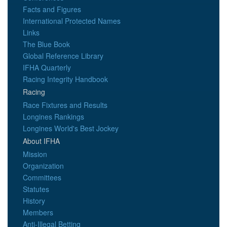
Facts and Figures
International Protected Names
Links
The Blue Book
Global Reference Library
IFHA Quarterly
Racing Integrity Handbook
Racing
Race Fixtures and Results
Longines Rankings
Longines World's Best Jockey
About IFHA
Mission
Organization
Committees
Statutes
History
Members
Anti-Illegal Betting