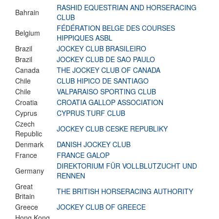
RASHID EQUESTRIAN AND HORSERACING
Bahrain
CLUB
FÉDÉRATION BELGE DES COURSES
Belgium
HIPPIQUES ASBL
Brazil
JOCKEY CLUB BRASILEIRO
Brazil
JOCKEY CLUB DE SAO PAULO
Canada
THE JOCKEY CLUB OF CANADA
Chile
CLUB HIPICO DE SANTIAGO
Chile
VALPARAISO SPORTING CLUB
Croatia
CROATIA GALLOP ASSOCIATION
Cyprus
CYPRUS TURF CLUB
Czech
JOCKEY CLUB CESKE REPUBLIKY
Republic
Denmark
DANISH JOCKEY CLUB
France
FRANCE GALOP
DIREKTORIUM FÜR VOLLBLUTZUCHT UND
Germany
RENNEN
Great
THE BRITISH HORSERACING AUTHORITY
Britain
Greece
JOCKEY CLUB OF GREECE
Hong Kong