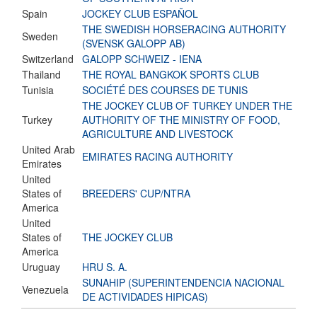
Spain
JOCKEY CLUB ESPAÑOL
THE SWEDISH HORSERACING AUTHORITY
Sweden
(SVENSK GALOPP AB)
Switzerland
GALOPP SCHWEIZ - IENA
Thailand
THE ROYAL BANGKOK SPORTS CLUB
Tunisia
SOCIÉTÉ DES COURSES DE TUNIS
THE JOCKEY CLUB OF TURKEY UNDER THE
Turkey
AUTHORITY OF THE MINISTRY OF FOOD,
AGRICULTURE AND LIVESTOCK
United Arab
EMIRATES RACING AUTHORITY
Emirates
United
States of
BREEDERS' CUP/NTRA
America
United
States of
THE JOCKEY CLUB
America
Uruguay
HRU S. A.
SUNAHIP (SUPERINTENDENCIA NACIONAL
Venezuela
DE ACTIVIDADES HIPICAS)