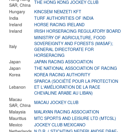
THE HONG KONG JOCKEY CLUB
SAR, China
Hungary
KINCSEM NEMZETI KFT
India
TURF AUTHORITIES OF INDIA
Ireland
HORSE RACING IRELAND
Ireland
IRISH HORSERACING REGULATORY BOARD
MINISTRY OF AGRICULTURE, FOOD
SOVEREIGNTY AND FORESTS (MASAF);
Italy
GENERAL DIRECTORATE FOR
HORSERACING
Japan
JAPAN RACING ASSOCIATION
Japan
THE NATIONAL ASSOCIATION OF RACING
Korea
KOREA RACING AUTHORITY
SPARCA (SOCIÉTÉ POUR LA PROTECTION
Lebanon
ET L'AMÉLIORATION DE LA RACE
CHEVALINE ARABE AU LIBAN)
Macau
MACAU JOCKEY CLUB
SAR, China
Malaysia
MALAYAN RACING ASSOCIATION
Mauritius
MTC SPORTS AND LEISURE LTD (MTCSL)
Mexico
JOCKEY CLUB MEXICANO
Netherlands
N.D.R. ( STICHTING NEDERLANDSE DRAF-