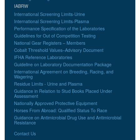
IABRW
International Screening Limits-Urine
International Screening Limits-Plasma
Performance Specification of the Laboratories
Guidelines for Out of Competition Testing
National Gear Registers – Members
Cobalt Threshold Values–Advisory Document
IFHA Reference Laboratories
Guideline on Laboratory Documentation Package
International Agreement on Breeding, Racing, and
Wagering
Residue Limits - Urine and Plasma
Guidance in Relation to Stud Books Placed Under
Assessment
Nationally Approved Protective Equipment
Horses From Abroad: Qualified Status To Race
Guidance on Antimicrobial Drug Use and Antimicrobial
Resistance
Contact Us