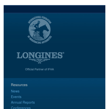
Resources
News
Events
Annual Reports
Conferences