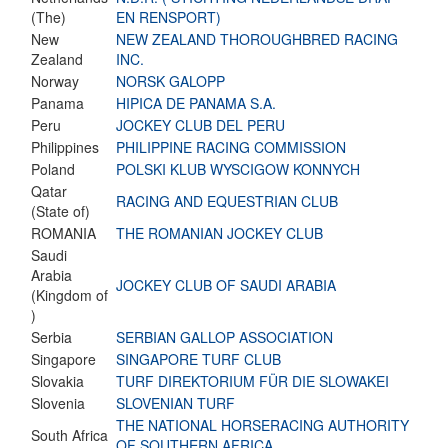
(The)
EN RENSPORT)
New
NEW ZEALAND THOROUGHBRED RACING
Zealand
INC.
Norway
NORSK GALOPP
Panama
HIPICA DE PANAMA S.A.
Peru
JOCKEY CLUB DEL PERU
Philippines
PHILIPPINE RACING COMMISSION
Poland
POLSKI KLUB WYSCIGOW KONNYCH
Qatar
RACING AND EQUESTRIAN CLUB
(State of)
ROMANIA
THE ROMANIAN JOCKEY CLUB
Saudi
Arabia
JOCKEY CLUB OF SAUDI ARABIA
(Kingdom of
)
Serbia
SERBIAN GALLOP ASSOCIATION
Singapore
SINGAPORE TURF CLUB
Slovakia
TURF DIREKTORIUM FÜR DIE SLOWAKEI
Slovenia
SLOVENIAN TURF
THE NATIONAL HORSERACING AUTHORITY
South Africa
OF SOUTHERN AFRICA